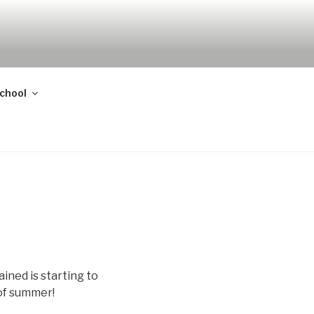
school
ined is starting to
 of summer!