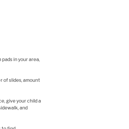
 pads in your area,
 of slides, amount
e, give your child a
sidewalk, and
to find.