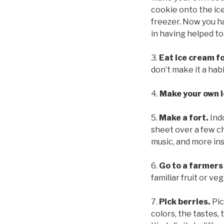
cookie onto the ice
freezer. Now you ha
in having helped to
3.
Eat ice cream fo
don’t make it a habi
4.
Make your own ic
5.
Make a fort.
Ind
sheet over a few ch
music, and more ins
6.
Go to a farmers
familiar fruit or veg
7.
Pick berries.
Pic
colors, the tastes, 