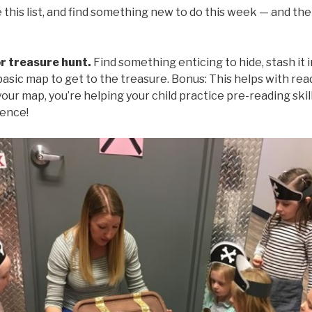
 this list, and find something new to do this week — and th
or treasure hunt.
Find something enticing to hide, stash it i
basic map to get to the treasure. Bonus: This helps with read
our map, you’re helping your child practice pre-reading skill
ience!