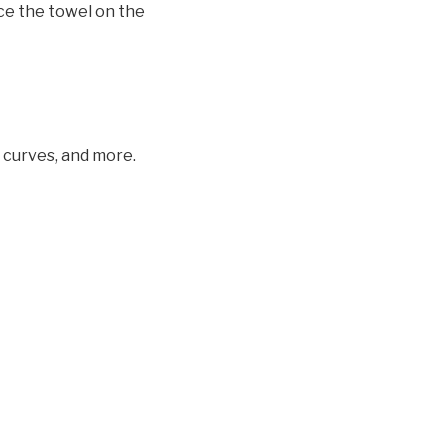
ace the towel on the
, curves, and more.