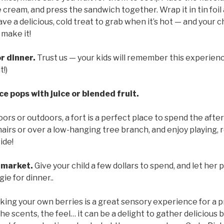
 cream, and press the sandwich together. Wrap it in tin foil 
ve a delicious, cold treat to grab when it’s hot — and your c
 make it!
r dinner.
Trust us — your kids will remember this experienc
t!)
e pops with juice or blended fruit.
oors or outdoors, a fort is a perfect place to spend the aft
airs or over a low-hanging tree branch, and enjoy playing, r
ide!
 market.
Give your child a few dollars to spend, and let her 
gie for dinner..
king your own berries is a great sensory experience for a 
the scents, the feel… it can be a delight to gather delicious