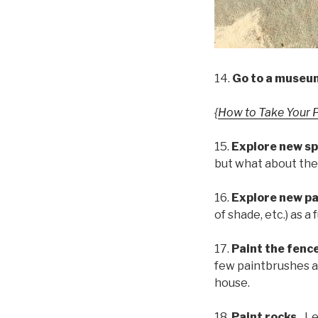
14.
Go to a museu
{
How to Take Your 
15.
Explore new sp
but what about the
16.
Explore new pa
of shade, etc.) as 
17.
Paint the fenc
few paintbrushes an
house.
18.
Paint rocks.
Le