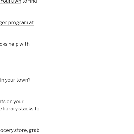
kYourOwn
to find
nger program at
icks help with
 in your town?
nts on your
 library stacks to
rocery store, grab