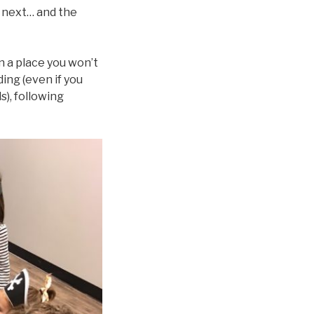
e next… and the
n a place you won’t
ing (even if you
s), following