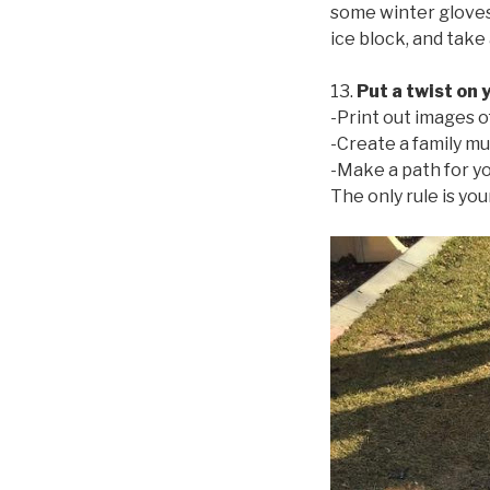
some winter gloves 
ice block, and take 
13.
Put a twist on 
-Print out images o
-Create a family mu
-Make a path for you
The only rule is you