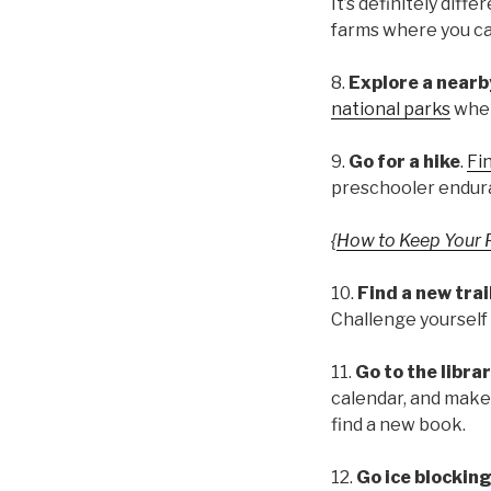
It’s definitely diff
farms where you can
8.
Explore a nearby
national parks
wher
9.
Go for a hike
.
Fin
preschooler endur
{
How to Keep Your 
10.
Find a new trai
Challenge yourself 
11.
Go to the librar
calendar, and make 
find a new book.
12.
Go ice blockin