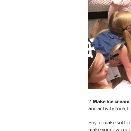
2.
Make ice cream
and activity too!), 
Buy or make soft co
make your own cooki