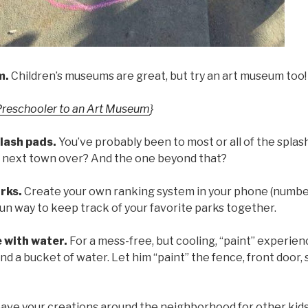
m.
Children’s museums are great, but try an art museum too!
Preschooler to an Art Museum
}
lash pads.
You’ve probably been to most or all of the splash
 next town over? And the one beyond that?
rks.
Create your own ranking system in your phone (number
a fun way to keep track of your favorite parks together.
e with water.
For a mess-free, but cooling, “paint” experienc
d a bucket of water. Let him “paint” the fence, front door, 
ave your creations around the neighborhood for other kids 