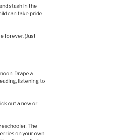
and stash in the
hild can take pride
e forever. (Just
ernoon. Drape a
eading, listening to
pick out a new or
preschooler. The
 berries on your own.