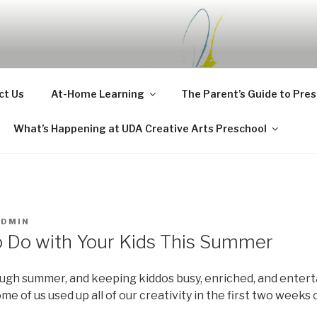
CHOOL BLOG
ct Us
At-Home Learning
The Parent’s Guide to Pre
What’s Happening at UDA Creative Arts Preschool
ADMIN
o Do with Your Kids This Summer
ugh summer, and keeping kiddos busy, enriched, and enterta
ome of us used up all of our creativity in the first two weeks