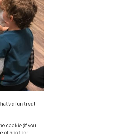
at’s a fun treat
ne cookie (if you
de of another