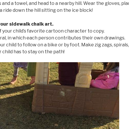
and a towel, and head to a nearby hill. Wear the gloves, pl
a ride down the hill sitting on the ice block!
your sidewalk chalk art.
f your child’s favorite cartoon character to copy.
ral, in which each person contributes their own drawings.
r child to follow on a bike or by foot. Make zig zags, spirals
r child has to stay on the path!