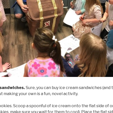
 sandwiches.
Sure, you can buy ice cream sandwiches (and th
but making your own is a fun, novel activity.
okies. Scoop a spoonful of ice cream onto the flat side of o
es, make sure you wait for them to cool). Place the flat si