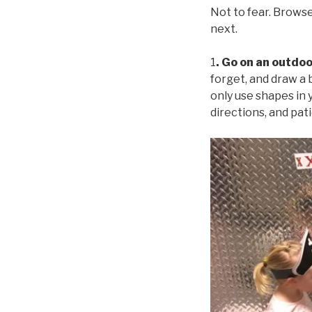
Not to fear. Browse
next.
1
. Go on an outdo
forget, and draw a 
only use shapes in y
directions, and pat