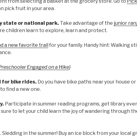
erent from selecting a basket at the grocery store. Go to
Pic
 pick fruit in your area.
 state or national park.
Take advantage of the
junior ra
e children learn to explore, learn and protect.
d a new favorite trail
for your family. Handy hint: Walking st
ance.
Preschooler Engaged on a Hike
}
l for bike rides.
Do you have bike paths near your house or
to find a new one.
y.
Participate in summer reading programs, get library eve
sure to let your child learn the joy of wandering through the
g
. Sledding in the summer! Buy an ice block from your local g