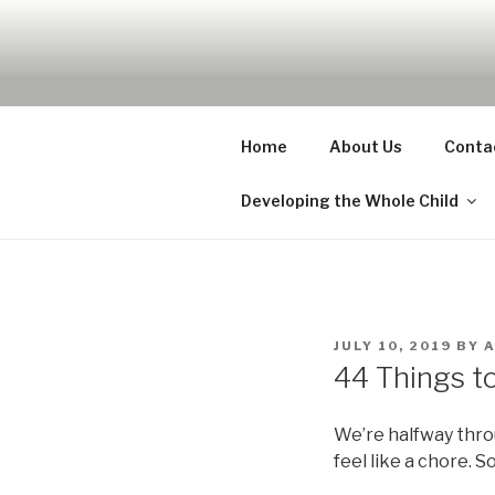
Skip
to
UDA PRES
content
Nurture, Create, Inspire
Home
About Us
Conta
Developing the Whole Child
POSTED
JULY 10, 2019
BY
ON
44 Things t
We’re halfway thro
feel like a chore. S