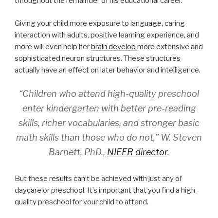
throughout the remainder of his educational career.
Giving your child more exposure to language, caring
interaction with adults, positive learning experience, and
more will even help her
brain develop
more extensive and
sophisticated neuron structures. These structures
actually have an effect on later behavior and intelligence.
“Children who attend high-quality preschool
enter kindergarten with better pre-reading
skills, richer vocabularies, and stronger basic
math skills than those who do not,” W. Steven
Barnett, PhD.,
NIEER director
.
But these results can’t be achieved with just any ol’
daycare or preschool. It’s important that you find a high-
quality preschool for your child to attend.