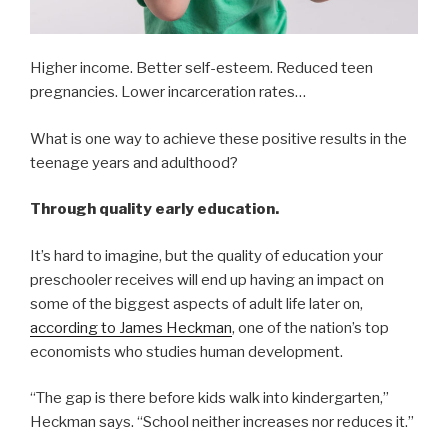
Higher income. Better self-esteem. Reduced teen
pregnancies. Lower incarceration rates…
What is one way to achieve these positive results in the
teenage years and adulthood?
Through quality early education.
It’s hard to imagine, but the quality of education your
preschooler receives will end up having an impact on
some of the biggest aspects of adult life later on,
according to James Heckman
, one of the nation’s top
economists who studies human development.
“The gap is there before kids walk into kindergarten,”
Heckman says. “School neither increases nor reduces it.”