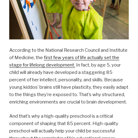
According to the National Research Council and Institute
of Medicine, the
first few years of life actually set the
stage for lifelong development.
In fact, by age 5, your
child will already have developed a staggering 85
percent of her intellect, personality, and skills. Because
young kiddos’ brains still have plasticity, they easily adapt
to the things they’re exposed to. That’s why structured,
enriching environments are crucial to brain development.
And that’s why a high-quality preschool is a critical
component of shaping that 85 percent. High-quality
preschool will actually help your child be successful