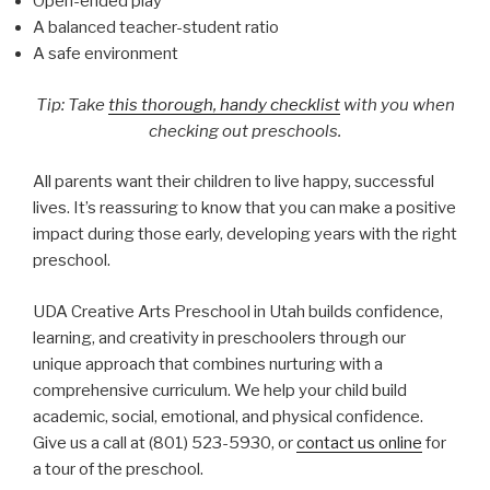
Open-ended play
A balanced teacher-student ratio
A safe environment
Tip: Take
this thorough, handy checklist
with you when
checking out preschools.
All parents want their children to live happy, successful
lives. It’s reassuring to know that you can make a positive
impact during those early, developing years with the right
preschool.
UDA Creative Arts Preschool in Utah builds confidence,
learning, and creativity in preschoolers through our
unique approach that combines nurturing with a
comprehensive curriculum. We help your child build
academic, social, emotional, and physical confidence.
Give us a call at (801) 523-5930, or
contact us online
for
a tour of the preschool.