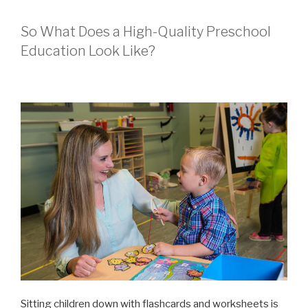
So What Does a High-Quality Preschool
Education Look Like?
Sitting children down with flashcards and worksheets is