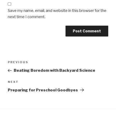
Save my name, email, and website in this browser for the
next time I comment.
Post
Previous
PREVIOUS
navigation
Post
Beating Boredom with Backyard Science
Next
NEXT
Post
Preparing for Preschool Goodbyes