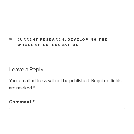
CATEGORIES
CURRENT RESEARCH
,
DEVELOPING THE
WHOLE CHILD
,
EDUCATION
Leave a Reply
Your email address will not be published.
Required fields
are marked
*
Comment
*