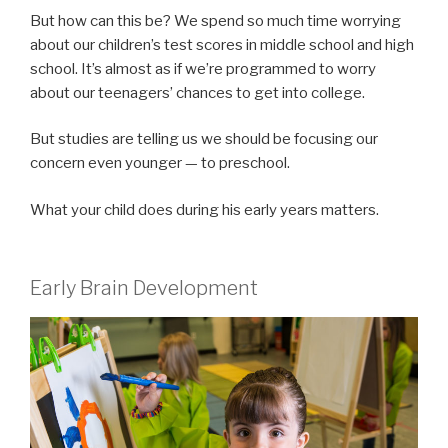
But how can this be? We spend so much time worrying
about our children’s test scores in middle school and high
school. It’s almost as if we’re programmed to worry
about our teenagers’ chances to get into college.
But studies are telling us we should be focusing our
concern even younger — to preschool.
What your child does during his early years matters.
Early Brain Development