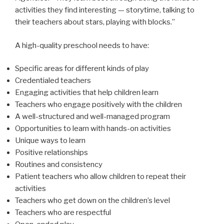
activities they find interesting — storytime, talking to
their teachers about stars, playing with blocks.”
A high-quality preschool needs to have:
Specific areas for different kinds of play
Credentialed teachers
Engaging activities that help children learn
Teachers who engage positively with the children
A well-structured and well-managed program
Opportunities to learn with hands-on activities
Unique ways to learn
Positive relationships
Routines and consistency
Patient teachers who allow children to repeat their
activities
Teachers who get down on the children’s level
Teachers who are respectful