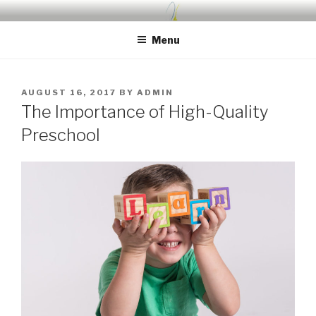
Skip
UDA PRESCHOOL BLOG
Nurture, Create, Inspire
to
Menu
content
POSTED
AUGUST 16, 2017
BY
ADMIN
ON
The Importance of High-Quality
Preschool