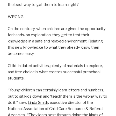
the best way to get them to learn, right?
WRONG.
On the contrary, when children are given the opportunity
for hands-on exploration, they get to test their
knowledge in a safe and relaxed environment. Relating
this new knowledge to what they already know then
becomes easy.
Child-initiated activities, plenty of materials to explore,
and free choice is what creates successful preschool
students.
“Young children can certainly learn letters and numbers,
but to sit kids down and ‘teach’ them is the wrong way to
do it,” says
Linda Smith
, executive director of the
National Association of Child Care Resource & Referral
Agencies. “They learn best through doing the kinds of