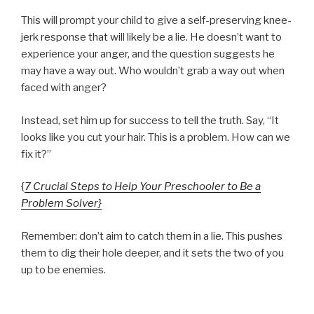
This will prompt your child to give a self-preserving knee-
jerk response that will likely be a lie. He doesn’t want to
experience your anger, and the question suggests he
may have a way out. Who wouldn’t grab a way out when
faced with anger?
Instead, set him up for success to tell the truth. Say, “It
looks like you cut your hair. This is a problem. How can we
fix it?”
{
7 Crucial Steps to Help Your Preschooler to Be a
Problem Solver}
Remember: don’t aim to catch them in a lie. This pushes
them to dig their hole deeper, and it sets the two of you
up to be enemies.