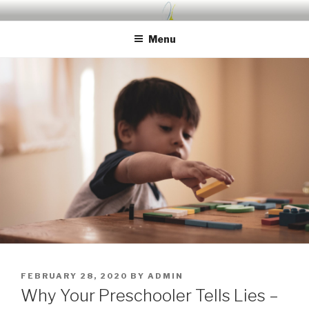
Skip
UDA PRESCHOOL BLOG
Nurture, Create, Inspire
to
Menu
content
POSTED
FEBRUARY 28, 2020
BY
ADMIN
ON
Why Your Preschooler Tells Lies –