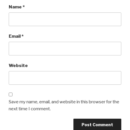
Name
*
Email
*
Website
Save my name, email, and website in this browser for the
next time I comment.