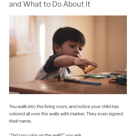
and What to Do About It
You walk into the living room, and notice your child has
colored all over the walls with marker. They even signed
their name.
“Did you color on the wall?” you ask.