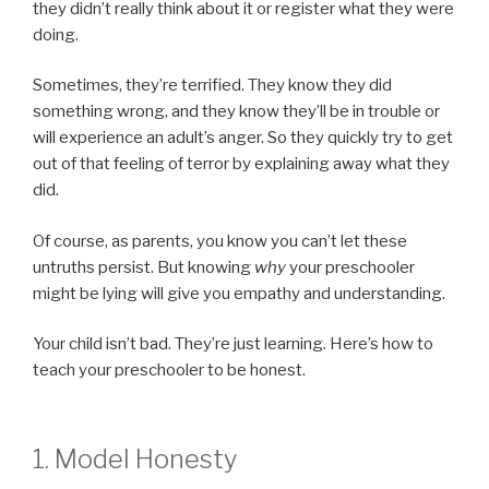
they didn’t really think about it or register what they were
doing.
Sometimes, they’re terrified. They know they did
something wrong, and they know they’ll be in trouble or
will experience an adult’s anger. So they quickly try to get
out of that feeling of terror by explaining away what they
did.
Of course, as parents, you know you can’t let these
untruths persist. But knowing
why
your preschooler
might be lying will give you empathy and understanding.
Your child isn’t bad. They’re just learning. Here’s how to
teach your preschooler to be honest.
1. Model Honesty