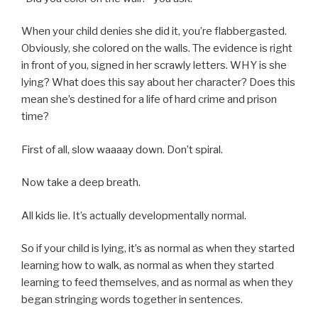
When your child denies she did it, you’re flabbergasted.
Obviously, she colored on the walls. The evidence is right
in front of you, signed in her scrawly letters. WHY is she
lying? What does this say about her character? Does this
mean she’s destined for a life of hard crime and prison
time?
First of all, slow waaaay down. Don’t spiral.
Now take a deep breath.
All kids lie. It’s actually developmentally normal.
So if your child is lying, it’s as normal as when they started
learning how to walk, as normal as when they started
learning to feed themselves, and as normal as when they
began stringing words together in sentences.