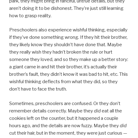
park, they might bring in fanciful, untrue details, but they
aren’t doing it to be dishonest. They’re just still learning
how to grasp reality.
Preschoolers also experience wishful thinking, especially
if they’ve done something wrong. If they hit their brother,
they likely know they shouldn’t have done that. Maybe
they really wish they hadn’t broken the rule or hurt
someone they loved, and so they make up a better story:
a giant came in and hit their brother, it’s actually their
brother’s fault, they didn’t know it was bad to hit, etc. This
wishful thinking deflects from what they did, so they
don’t have to face the truth.
Sometimes, preschoolers are confused. Or they don’t
remember details correctly. Maybe they
did
eat all the
cookies left on the counter, but it happened a couple
hours ago, and the details are now fuzzy. Maybe they
did
cut their hair, but in the moment, they were just curious —