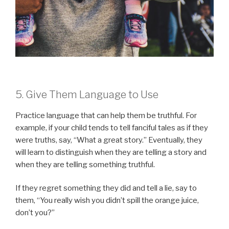
5. Give Them Language to Use
Practice language that can help them be truthful. For
example, if your child tends to tell fanciful tales as if they
were truths, say, “What a great story.” Eventually, they
will learn to distinguish when they are telling a story and
when they are telling something truthful.
If they regret something they did and tell a lie, say to
them, “You really wish you didn’t spill the orange juice,
don’t you?”