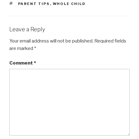
TAGS
PARENT TIPS
,
WHOLE CHILD
Leave a Reply
Your email address will not be published.
Required fields
are marked
*
Comment
*