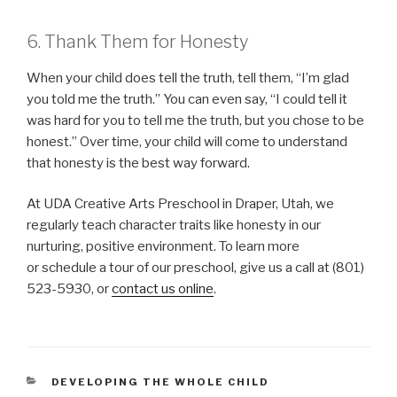
6. Thank Them for Honesty
When your child does tell the truth, tell them, “I’m glad
you told me the truth.” You can even say, “I could tell it
was hard for you to tell me the truth, but you chose to be
honest.” Over time, your child will come to understand
that honesty is the best way forward.
At UDA Creative Arts Preschool in Draper, Utah, we
regularly teach character traits like honesty in our
nurturing, positive environment. To learn more
or schedule a tour of our preschool, give us a call at (801)
523-5930, or
contact us online
.
CATEGORIES
DEVELOPING THE WHOLE CHILD