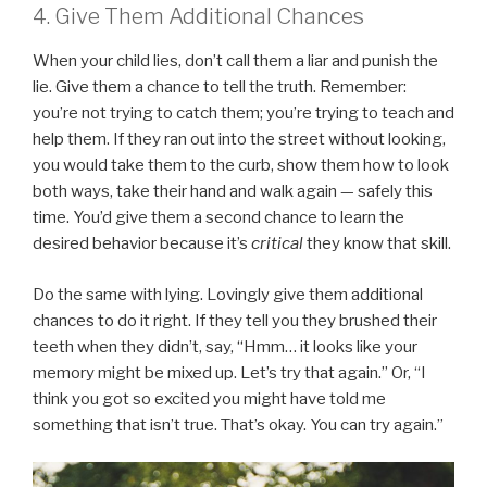
4. Give Them Additional Chances
When your child lies, don’t call them a liar and punish the
lie. Give them a chance to tell the truth. Remember:
you’re not trying to catch them; you’re trying to teach and
help them. If they ran out into the street without looking,
you would take them to the curb, show them how to look
both ways, take their hand and walk again — safely this
time. You’d give them a second chance to learn the
desired behavior because it’s
critical
they know that skill.
Do the same with lying. Lovingly give them additional
chances to do it right. If they tell you they brushed their
teeth when they didn’t, say, “Hmm… it looks like your
memory might be mixed up. Let’s try that again.” Or, “I
think you got so excited you might have told me
something that isn’t true. That’s okay. You can try again.”