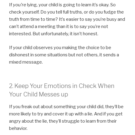
If
you’re
lying, your child is going to learn it’s okay. So
check yourself. Do you tell full truths, or do you fudge the
truth from time to time? It’s easier to say you’re busy and
can’t attend a meeting than it is to say you’re not
interested. But unfortunately, it isn’t honest.
If your child observes you making the choice to be
dishonest in some situations but not others, it sends a
mixed message.
2. Keep Your Emotions in Check When
Your Child Messes up
If you freak out about something your child did, they’ll be
more likely to try and cover it up with a lie. And if you get
angry about the lie, they’ll struggle to learn from their
behavior.