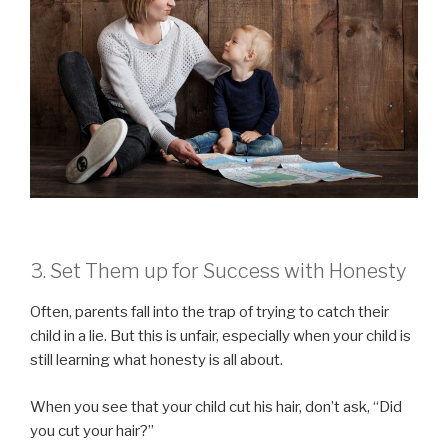
3. Set Them up for Success with Honesty
Often, parents fall into the trap of trying to catch their
child in a lie. But this is unfair, especially when your child is
still learning what honesty is all about.
When you see that your child cut his hair, don’t ask, “Did
you cut your hair?”