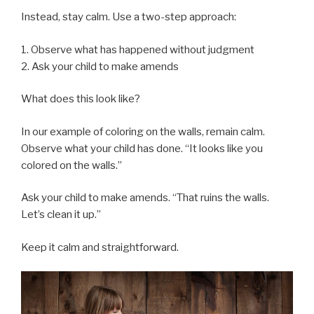
Instead, stay calm. Use a two-step approach:
1. Observe what has happened without judgment
2. Ask your child to make amends
What does this look like?
In our example of coloring on the walls, remain calm.
Observe what your child has done. “It looks like you
colored on the walls.”
Ask your child to make amends. “That ruins the walls.
Let’s clean it up.”
Keep it calm and straightforward.