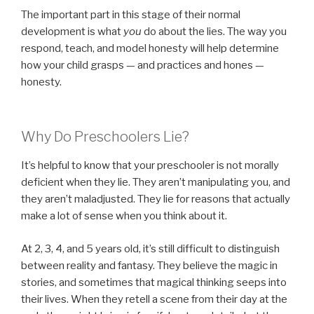
The important part in this stage of their normal
development is what
you
do about the lies. The way you
respond, teach, and model honesty will help determine
how your child grasps — and practices and hones —
honesty.
Why Do Preschoolers Lie?
It’s helpful to know that your preschooler is not morally
deficient when they lie. They aren’t manipulating you, and
they aren’t maladjusted. They lie for reasons that actually
make a lot of sense when you think about it.
At 2, 3, 4, and 5 years old, it’s still difficult to distinguish
between reality and fantasy. They believe the magic in
stories, and sometimes that magical thinking seeps into
their lives. When they retell a scene from their day at the