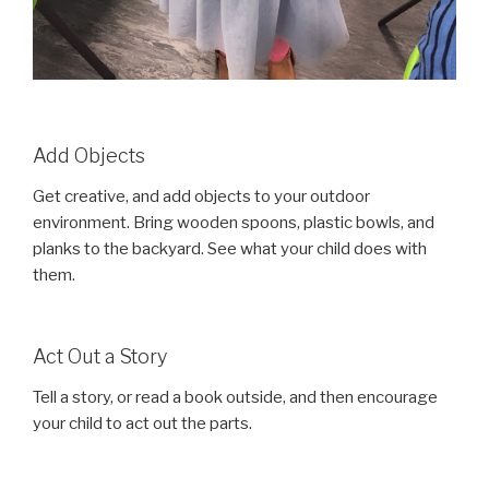
Add Objects
Get creative, and add objects to your outdoor
environment. Bring wooden spoons, plastic bowls, and
planks to the backyard. See what your child does with
them.
Act Out a Story
Tell a story, or read a book outside, and then encourage
your child to act out the parts.