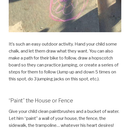
It’s such an easy outdoor activity. Hand your child some
chalk, and let them draw what they want. You can also
make a path for their bike to follow, draw a hopscotch
board so they can practice jumping, or create a series of
steps for them to follow (Jump up and down 5 times on
this spot, do 3 jumping jacks on this spot, etc.).
“Paint” the House or Fence
Give your child clean paintbrushes and a bucket of water.
Let him “paint” a wall of your house, the fence, the
sidewalk, the trampoline… whatever his heart desires!