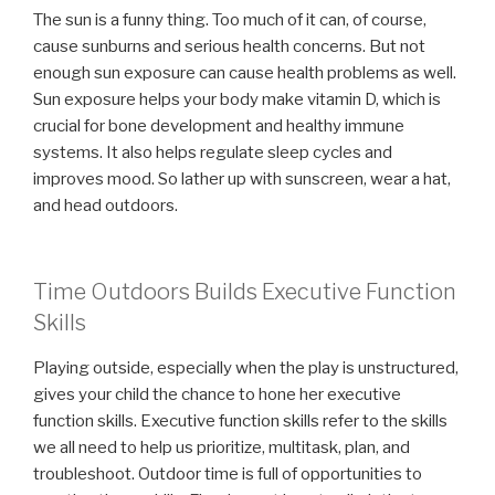
The sun is a funny thing. Too much of it can, of course,
cause sunburns and serious health concerns. But not
enough sun exposure can cause health problems as well.
Sun exposure helps your body make vitamin D, which is
crucial for bone development and healthy immune
systems. It also helps regulate sleep cycles and
improves mood. So lather up with sunscreen, wear a hat,
and head outdoors.
Time Outdoors Builds Executive Function
Skills
Playing outside, especially when the play is unstructured,
gives your child the chance to hone her executive
function skills. Executive function skills refer to the skills
we all need to help us prioritize, multitask, plan, and
troubleshoot. Outdoor time is full of opportunities to