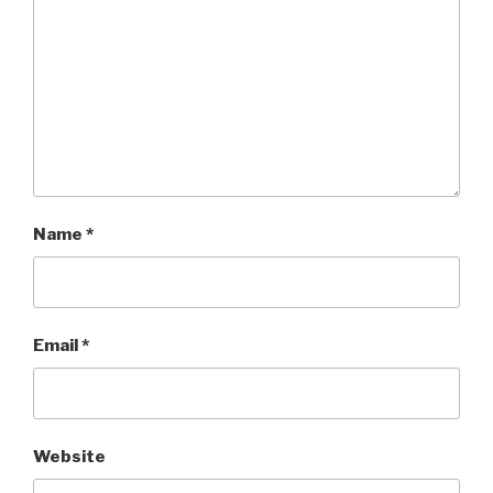
Name
*
Email
*
Website