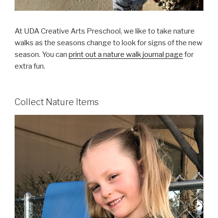
At UDA Creative Arts Preschool, we like to take nature
walks as the seasons change to look for signs of the new
season. You can
print out a nature walk journal page
for
extra fun.
Collect Nature Items