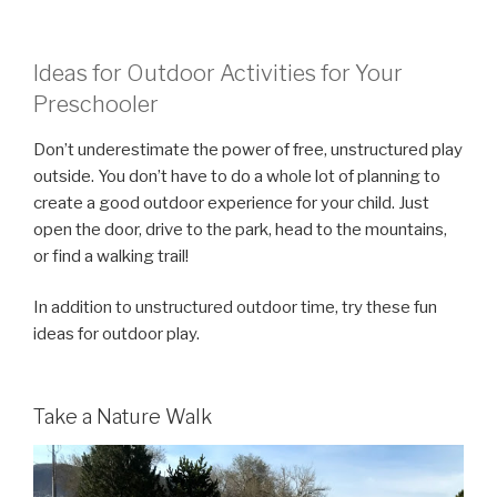
Ideas for Outdoor Activities for Your
Preschooler
Don’t underestimate the power of free, unstructured play
outside. You don’t have to do a whole lot of planning to
create a good outdoor experience for your child. Just
open the door, drive to the park, head to the mountains,
or find a walking trail!
In addition to unstructured outdoor time, try these fun
ideas for outdoor play.
Take a Nature Walk