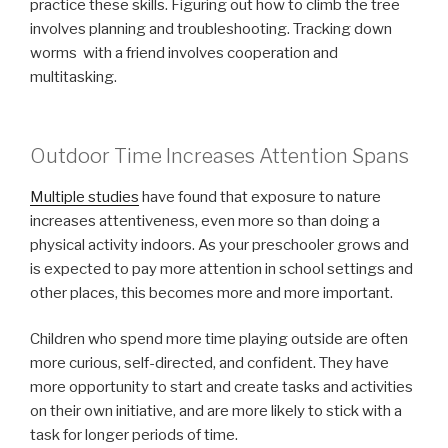
practice these skills. Figuring out how to climb the tree
involves planning and troubleshooting. Tracking down
worms with a friend involves cooperation and
multitasking.
Outdoor Time Increases Attention Spans
Multiple studies
have found that exposure to nature
increases attentiveness, even more so than doing a
physical activity indoors. As your preschooler grows and
is expected to pay more attention in school settings and
other places, this becomes more and more important.
Children who spend more time playing outside are often
more curious, self-directed, and confident. They have
more opportunity to start and create tasks and activities
on their own initiative, and are more likely to stick with a
task for longer periods of time.