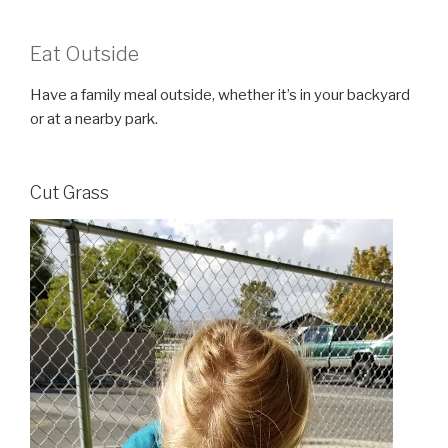
Eat Outside
Have a family meal outside, whether it’s in your backyard
or at a nearby park.
Cut Grass