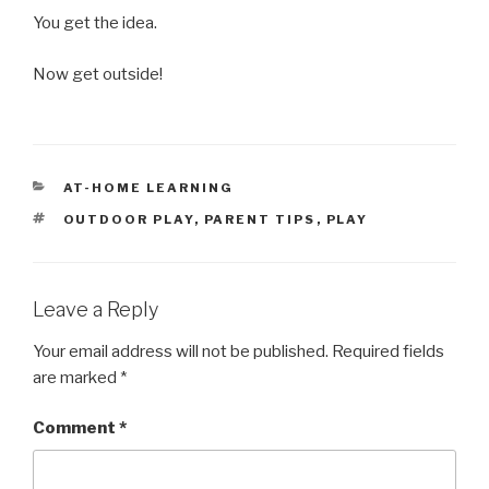
You get the idea.
Now get outside!
CATEGORIES
AT-HOME LEARNING
TAGS
OUTDOOR PLAY
,
PARENT TIPS
,
PLAY
Leave a Reply
Your email address will not be published.
Required fields
are marked
*
Comment
*