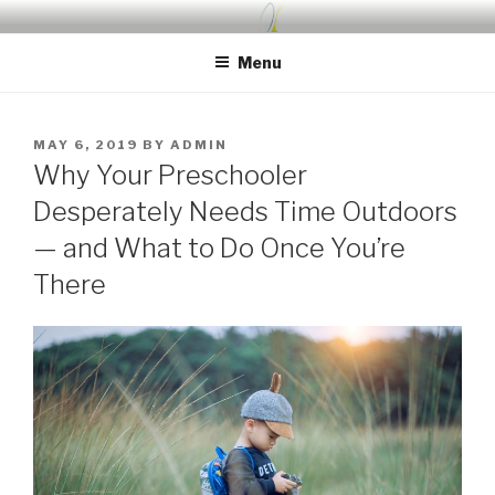
Skip
UDA PRESCHOOL BLOG
Nurture, Create, Inspire
to
Menu
content
POSTED
MAY 6, 2019
BY
ADMIN
ON
Why Your Preschooler
Desperately Needs Time Outdoors
— and What to Do Once You’re
There