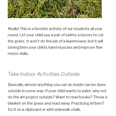
Really! This is a favorite activity of our students all year
round. Let your child use a pair of safety scissors to cut
the grass. It won’t do the job of a lawnmower, but it will
strengthen your child’s hand muscles and improve fine
motor skills.
Take Indoor Activities Outside
Basically, almost anything you can do inside can be done
outside in some way. If your child wants to paint, why not
do the art project outside? Want to read books? Throw a
blanket on the grass and read away. Practicing letters?
Do it on a clipboard or with sidewalk chalk.