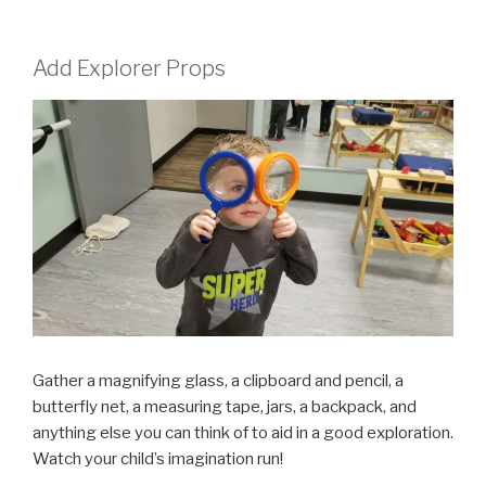
Add Explorer Props
Gather a magnifying glass, a clipboard and pencil, a
butterfly net, a measuring tape, jars, a backpack, and
anything else you can think of to aid in a good exploration.
Watch your child’s imagination run!