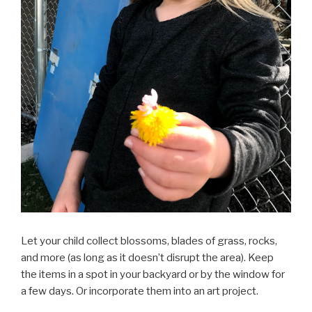
Let your child collect blossoms, blades of grass, rocks,
and more (as long as it doesn’t disrupt the area). Keep
the items in a spot in your backyard or by the window for
a few days. Or incorporate them into an art project.