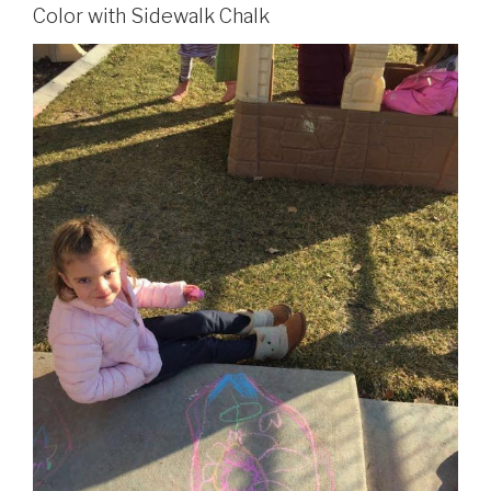
Color with Sidewalk Chalk