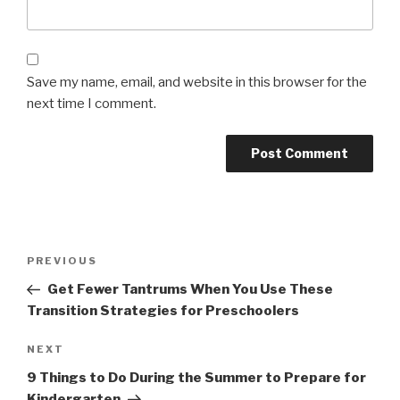
Save my name, email, and website in this browser for the
next time I comment.
Post
Previous
PREVIOUS
navigation
Post
Get Fewer Tantrums When You Use These
Transition Strategies for Preschoolers
Next
NEXT
Post
9 Things to Do During the Summer to Prepare for
Kindergarten