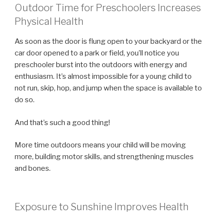
Outdoor Time for Preschoolers Increases
Physical Health
As soon as the door is flung open to your backyard or the
car door opened to a park or field, you’ll notice you
preschooler burst into the outdoors with energy and
enthusiasm. It’s almost impossible for a young child to
not run, skip, hop, and jump when the space is available to
do so.
And that’s such a good thing!
More time outdoors means your child will be moving
more, building motor skills, and strengthening muscles
and bones.
Exposure to Sunshine Improves Health