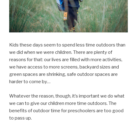
Kids these days seem to spend less time outdoors than
we did when we were children. There are plenty of
reasons for that: our lives are filled with more activities,
we have access to more screens, backyard sizes and
green spaces are shrinking, safe outdoor spaces are
harder to come by…
Whatever the reason, though, it’s important we do what
we can to give our children more time outdoors. The
benefits of outdoor time for preschoolers are too good
to pass up.