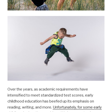
Over the years, as academic requirements have
intensified to meet standardized test scores, early
childhood education has beefed up its emphasis on
reading, writing, and more.
Unfortunately, for some early