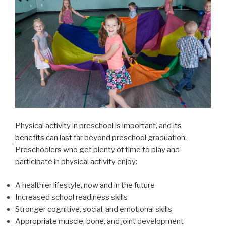
Physical activity in preschool is important, and
its
benefits
can last far beyond preschool graduation.
Preschoolers who get plenty of time to play and
participate in physical activity enjoy:
A healthier lifestyle, now and in the future
Increased school readiness skills
Stronger cognitive, social, and emotional skills
Appropriate muscle, bone, and joint development