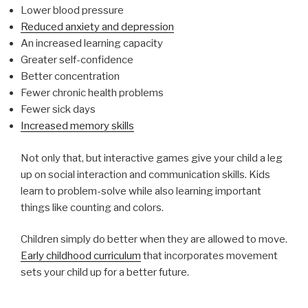
Lower blood pressure
Reduced anxiety and depression
An increased learning capacity
Greater self-confidence
Better concentration
Fewer chronic health problems
Fewer sick days
Increased memory skills
Not only that, but interactive games give your child a leg
up on social interaction and communication skills. Kids
learn to problem-solve while also learning important
things like counting and colors.
Children simply do better when they are allowed to move.
Early childhood curriculum
that incorporates movement
sets your child up for a better future.