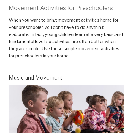
Movement Activities for Preschoolers
When you want to bring movement activities home for
your preschooler, you don’t have to do anything
elaborate. In fact, young children learn at a very
basic and
fundamental level
, so activities are often better when
they are simple. Use these simple movement activities
for preschoolers in your home.
Music and Movement