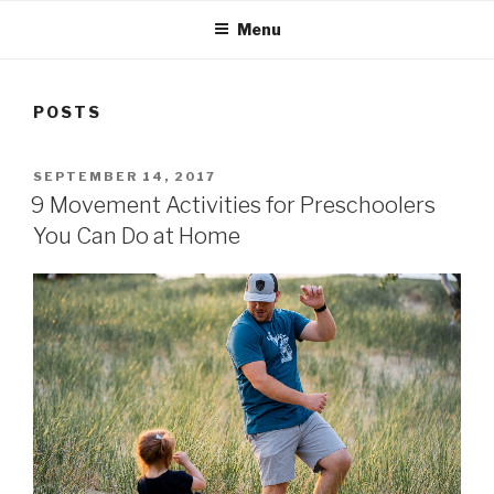
Menu
POSTS
POSTED
SEPTEMBER 14, 2017
ON
9 Movement Activities for Preschoolers
You Can Do at Home