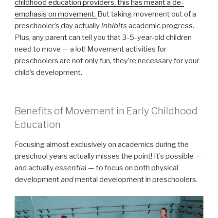
childhood education providers, this has meant a de-
emphasis on movement.
But taking movement out of a
preschooler’s day actually
inhibits
academic progress.
Plus, any parent can tell you that 3-5-year-old children
need to move — a lot! Movement activities for
preschoolers are not only fun, they’re necessary for your
child’s development.
Benefits of Movement in Early Childhood
Education
Focusing almost exclusively on academics during the
preschool years actually misses the point! It’s possible —
and actually
essential
— to focus on both physical
development
and
mental development in preschoolers.