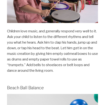
Children love music, and generally respond very well to it.
Ask your child to listen to the different rhythms and tell
you what he hears. Ask him to clap his hands, jump up and
down, or tap his head to the beat. Let him get in on the
music creation by giving him empty oatmeal boxes to use
as drums and empty paper towel rolls to use as
“trumpets.” Add bells to shoelaces or belt loops and
dance around the living room.
Beach Ball Balance