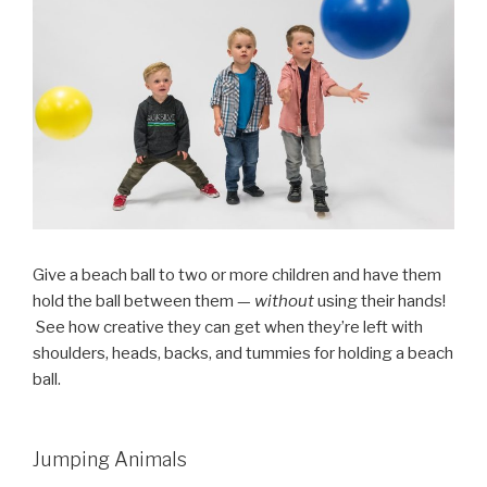
Give a beach ball to two or more children and have them
hold the ball between them —
without
using their hands!
See how creative they can get when they’re left with
shoulders, heads, backs, and tummies for holding a beach
ball.
Jumping Animals