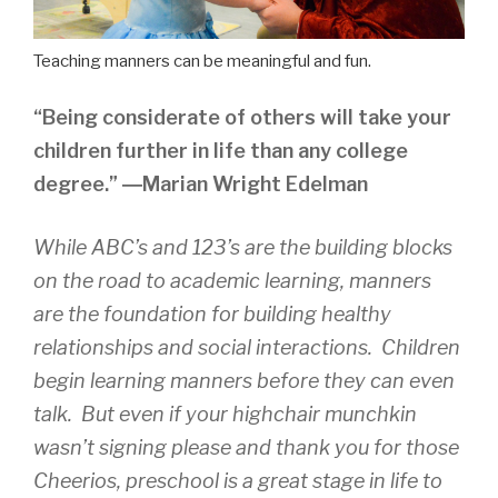
Teaching manners can be meaningful and fun.
“Being considerate of others will take your
children further in life than any college
degree.” ―Marian Wright Edelman
While ABC’s and 123’s are the building blocks
on the road to academic learning, manners
are the foundation for building healthy
relationships and social interactions. Children
begin learning manners before they can even
talk. But even if your highchair munchkin
wasn’t signing please and thank you for those
Cheerios, preschool is a great stage in life to