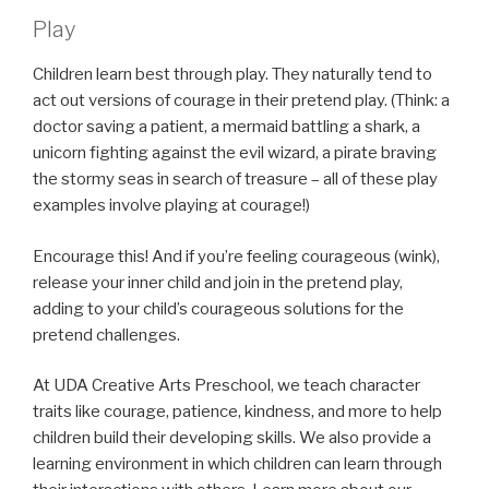
Play
Children learn best through play. They naturally tend to
act out versions of courage in their pretend play. (Think: a
doctor saving a patient, a mermaid battling a shark, a
unicorn fighting against the evil wizard, a pirate braving
the stormy seas in search of treasure – all of these play
examples involve playing at courage!)
Encourage this! And if you’re feeling courageous (wink),
release your inner child and join in the pretend play,
adding to your child’s courageous solutions for the
pretend challenges.
At UDA Creative Arts Preschool, we teach character
traits like courage, patience, kindness, and more to help
children build their developing skills. We also provide a
learning environment in which children can learn through