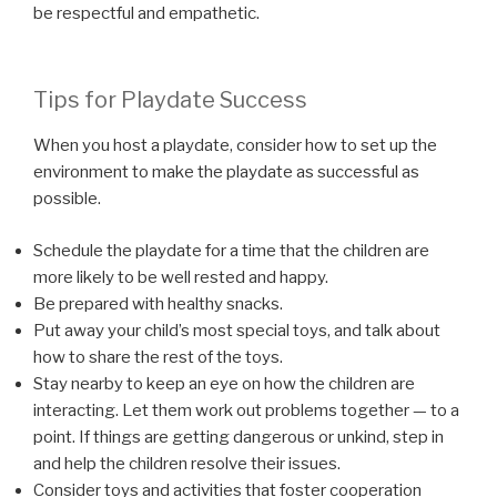
be respectful and empathetic.
Tips for Playdate Success
When you host a playdate, consider how to set up the
environment to make the playdate as successful as
possible.
Schedule the playdate for a time that the children are
more likely to be well rested and happy.
Be prepared with healthy snacks.
Put away your child’s most special toys, and talk about
how to share the rest of the toys.
Stay nearby to keep an eye on how the children are
interacting. Let them work out problems together — to a
point. If things are getting dangerous or unkind, step in
and help the children resolve their issues.
Consider toys and activities that foster cooperation