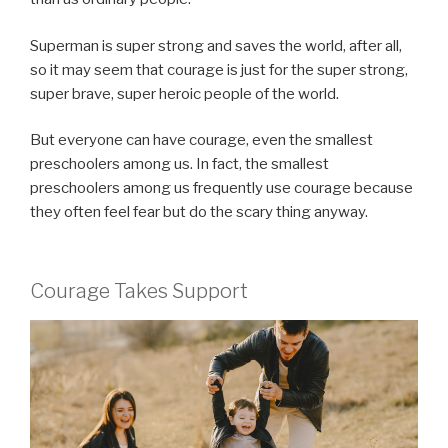
Superman is super strong and saves the world, after all,
so it may seem that courage is just for the super strong,
super brave, super heroic people of the world.
But everyone can have courage, even the smallest
preschoolers among us. In fact, the smallest
preschoolers among us frequently use courage because
they often feel fear but do the scary thing anyway.
Courage Takes Support