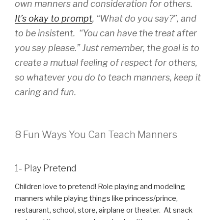
own manners and consideration for others.
It’s okay to prompt
, “What do you say?”, and
to be insistent. “You can have the treat after
you say please.” Just remember, the goal is to
create a mutual feeling of respect for others,
so whatever you do to teach manners, keep it
caring and fun.
8 Fun Ways You Can Teach Manners
1- Play Pretend
Children love to pretend! Role playing and modeling
manners while playing things like princess/prince,
restaurant, school, store, airplane or theater. At snack