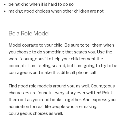
being kind when it is hard to do so
making good choices when other children are not
Be a Role Model
Model courage to your child. Be sure to tell them when
you choose to do something that scares you. Use the
word “courageous” to help your child cement the
concept: “I am feeling scared, but I am going to try to be
courageous and make this difficult phone call.”
Find good role models around you, as well. Courageous
characters are found in every story ever written! Point
them out as you read books together. And express your
admiration for real-life people who are making
courageous choices as well.