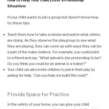
How to Help Your Child Enter a Friendship
Situation:
If your child wants to join a group but doesn’t know how,
try these tips:
Teach them how to take a minute and watch what others
are doing. As they observe the playgroup to see what
they are playing, they can come up with ways they can be
a part of the make-believe. For example, you could point
to a friend and say, “What animal is she pretending to be?
Do you think you could be an animal or a trainer?”
Your child can also invite children to join in their play by
asking for help. “Can you help me build this road?”
Provide Space for Practice
In the safety of your home, you can give your child