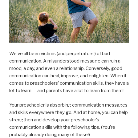
We’ve all been victims (and perpetrators!) of bad
communication. A misunderstood message can ruin a
mood, a day, and even a relationship. Conversely, good
communication can heal, improve, and enlighten. When it
comes to preschoolers’ communication skills, they have a
lot to learn — and parents have a lot to learn from them!
Your preschooler is absorbing communication messages
and skills everywhere they go. And at home, you can help
strengthen and develop your preschooler’s
communication skills with the following tips. (You’re
probably already doing many of these!)