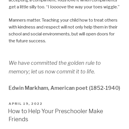
get a little silly too. “I
loooove
the way your toes wiggle.”
Manners matter. Teaching your child how to treat others
with kindness and respect will not only help them in their
school and social environments, but will open doors for
the future success.
We have committed the golden rule to
memory; let us now commit it to life.
Edwin Markham, American poet (1852-1940)
POSTED
APRIL 19, 2022
ON
How to Help Your Preschooler Make
Friends