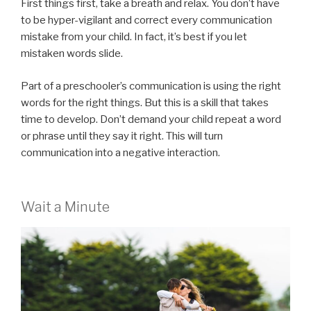
First things first, take a breath and relax. You don’t have
to be hyper-vigilant and correct every communication
mistake from your child. In fact, it’s best if you let
mistaken words slide.
Part of a preschooler’s communication is using the right
words for the right things. But this is a skill that takes
time to develop. Don’t demand your child repeat a word
or phrase until they say it right. This will turn
communication into a negative interaction.
Wait a Minute