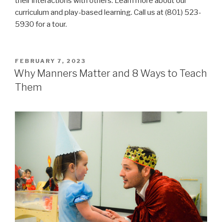
their interactions with others. Learn more about our
curriculum and play-based learning. Call us at (801) 523-
5930 for a tour.
POSTED
FEBRUARY 7, 2023
ON
Why Manners Matter and 8 Ways to Teach
Them