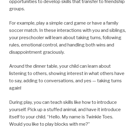
opportunities to develop skills that transfer to friendship
groups.
For example, play a simple card game or have a family
soccer match. In these interactions with you and siblings,
your preschooler will learn about taking turns, following
rules, emotional control, and handling both wins and
disappointment graciously.
Around the dinner table, your child can learn about
listening to others, showing interest in what others have
to say, adding to conversations, and yes — taking turns
again!
During play, you can teach skills like how to introduce
yourself. Pick up a stuffed animal, and have it introduce
itself to your child. “Hello. My name is Twinkle Toes.
Would you like to play blocks with me?”