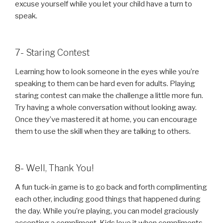
excuse yourself while you let your child have a turn to
speak.
7- Staring Contest
Learning how to look someone in the eyes while you’re
speaking to them can be hard even for adults. Playing
staring contest can make the challenge a little more fun.
Try having a whole conversation without looking away.
Once they’ve mastered it at home, you can encourage
them to use the skill when they are talking to others.
8- Well, Thank You!
A fun tuck-in game is to go back and forth complimenting
each other, including good things that happened during
the day. While you’re playing, you can model graciously
accepting a compliment. Kids love it when compliments