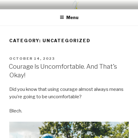
Skip
UDA PRESCHOOL BLOG
Nurture, Create, Inspire
to
Menu
content
CATEGORY:
UNCATEGORIZED
POSTED
OCTOBER 14, 2023
ON
Courage Is Uncomfortable. And That’s
Okay!
Did you know that using courage almost always means
you’re going to be uncomfortable?
Blech.