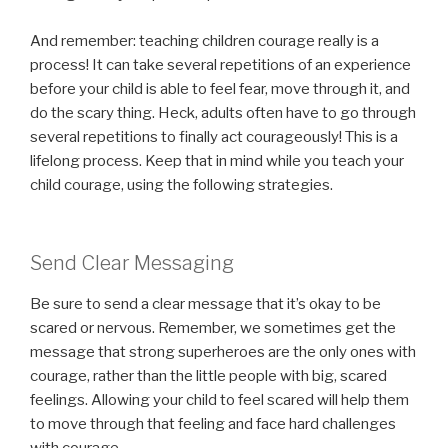
And remember: teaching children courage really is a
process! It can take several repetitions of an experience
before your child is able to feel fear, move through it, and
do the scary thing. Heck, adults often have to go through
several repetitions to finally act courageously! This is a
lifelong process. Keep that in mind while you teach your
child courage, using the following strategies.
Send Clear Messaging
Be sure to send a clear message that it’s okay to be
scared or nervous. Remember, we sometimes get the
message that strong superheroes are the only ones with
courage, rather than the little people with big, scared
feelings. Allowing your child to feel scared will help them
to move through that feeling and face hard challenges