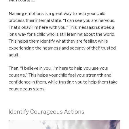
with courage.
Naming emotions is a great way to help your child
process their internal state. “I can see you are nervous.
That’s okay. I’m here with you.” This messaging goes a
long way for a child who is still learning about the world.
This helps them identify what they are feeling while
experiencing the nearness and security of their trusted
adult.
Then, “I believe in you. I’m here to help you use your
courage.” This helps your child feel your strength and
confidence in them, while trusting you to help them take
courageous steps.
Identify Courageous Actions