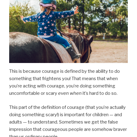
This is because courage is defined by the ability to do
something that frightens you! That means that when
you’re acting with courage, you’re doing something
uncomfortable or scary
even when
it’s hard to do so.
This part of the definition of courage (that you’re actually
doing something scary!) is important for children — and
adults — to understand. Sometimes we get the false
impression that courageous people are somehow braver
than us ordinary people.