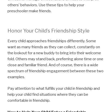
others’ behaviors. Use these tips to help your
preschooler make friends.
Honor Your Child’s Friendship Style
Every child approaches friendships differently. Some
want as many friends as they can collect, constantly on
the lookout for a new buddy to bring into their welcome
fold. Others may stand back, preferring alone time or one
close and familiar friend. And of course, there is a wide
spectrum of friendship engagement between these two
examples.
Pay attention to what fulfills your child in friendship and
help your child find situations where they can be
comfortable in friendship.