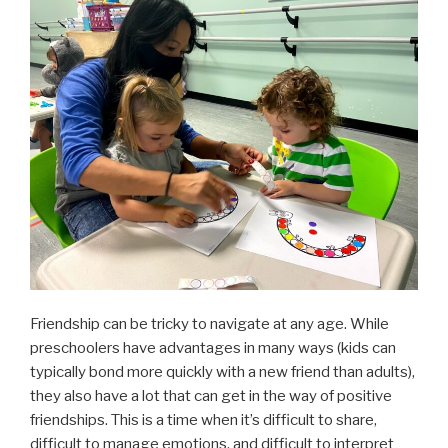
Friendship can be tricky to navigate at any age. While
preschoolers have advantages in many ways (kids can
typically bond more quickly with a new friend than adults),
they also have a lot that can get in the way of positive
friendships. This is a time when it’s difficult to share,
difficult to manage emotions, and difficult to interpret