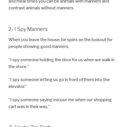
and meal times you can be animals with manners and
contrast animals without manners.
2- I Spy Manners
When you leave the house, be spies on the lookout for
people showing good manners.
“I spy someone holding the door for us when we walk in
the store.”
“I spy someone letting us go in front of them into the
elevator.”
“I spy someone saying excuse me when our shopping
cart was in their way.”