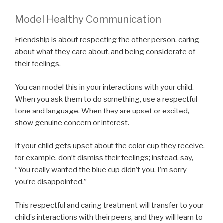
Model Healthy Communication
Friendship is about respecting the other person, caring
about what they care about, and being considerate of
their feelings.
You can model this in your interactions with your child.
When you ask them to do something, use a respectful
tone and language. When they are upset or excited,
show genuine concern or interest.
If your child gets upset about the color cup they receive,
for example, don’t dismiss their feelings; instead, say,
“You really wanted the blue cup didn’t you. I’m sorry
you’re disappointed.”
This respectful and caring treatment will transfer to your
child’s interactions with their peers, and they will learn to