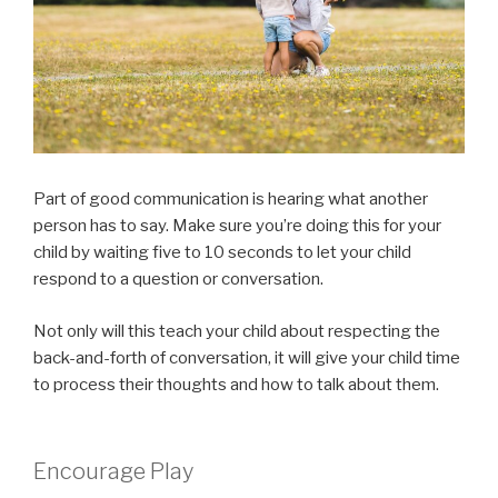
Part of good communication is hearing what another
person has to say. Make sure you’re doing this for your
child by waiting five to 10 seconds to let your child
respond to a question or conversation.
Not only will this teach your child about respecting the
back-and-forth of conversation, it will give your child time
to process their thoughts and how to talk about them.
Encourage Play