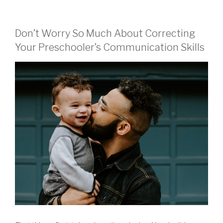
Don’t Worry So Much About Correcting
Your Preschooler’s Communication Skills