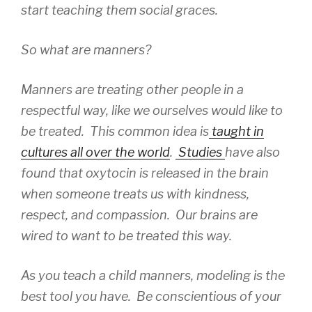
start teaching them social graces.
So what are manners?
Manners are treating other people in a
respectful way, like we ourselves would like to
be treated. This common idea is
taught in
cultures all over the world
.
Studies
have also
found that oxytocin is released in the brain
when someone treats us with kindness,
respect, and compassion. Our brains are
wired to want to be treated this way.
As you teach a child manners, modeling is the
best tool you have. Be conscientious of your