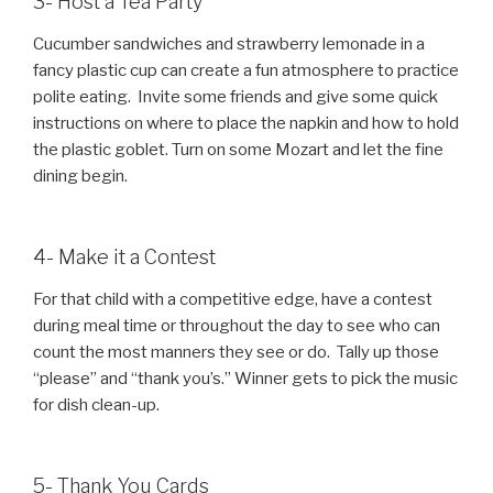
3- Host a Tea Party
Cucumber sandwiches and strawberry lemonade in a
fancy plastic cup can create a fun atmosphere to practice
polite eating. Invite some friends and give some quick
instructions on where to place the napkin and how to hold
the plastic goblet. Turn on some Mozart and let the fine
dining begin.
4- Make it a Contest
For that child with a competitive edge, have a contest
during meal time or throughout the day to see who can
count the most manners they see or do. Tally up those
“please” and “thank you’s.” Winner gets to pick the music
for dish clean-up.
5- Thank You Cards