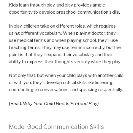
Kids learn through play, and play provides ample
opportunity to develop preschool communication skills.
In play, children take on different roles, which requires
using different vocabulary. When playing doctor, they’ll
use medical terms and when playing school, they’ll use
teaching terms. They may use terms incorrectly, but the
point is that they’ll expand their vocabulary and their
ability to express their thoughts verbally while they play.
Not only that, but when your child plays with another child
or with you, they’ll develop critical skills like listening,
contributing to conversations, and speaking respectfully.
{Read:
Why Your Child Needs Pretend Play
}
Model Good Communication Skills