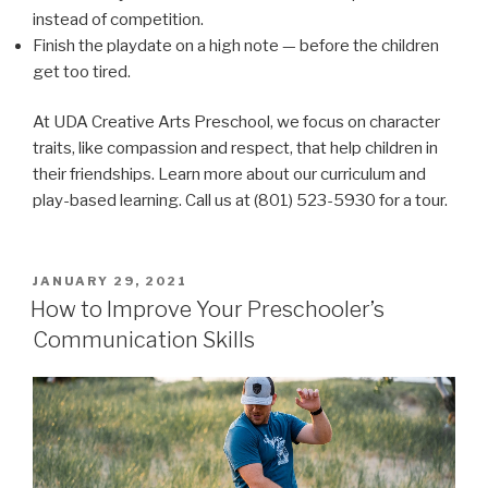
instead of competition.
Finish the playdate on a high note — before the children
get too tired.
At UDA Creative Arts Preschool, we focus on character
traits, like compassion and respect, that help children in
their friendships. Learn more about our curriculum and
play-based learning. Call us at (801) 523-5930 for a tour.
POSTED
JANUARY 29, 2021
ON
How to Improve Your Preschooler’s
Communication Skills