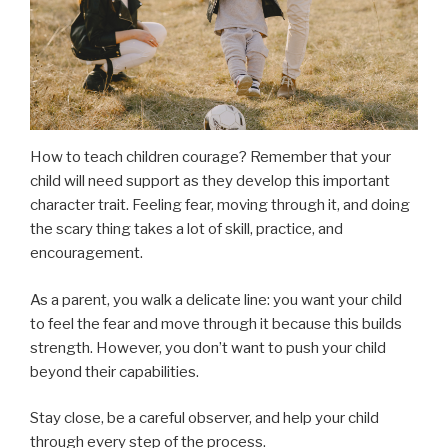
How to teach children courage? Remember that your
child will need support as they develop this important
character trait. Feeling fear, moving through it, and doing
the scary thing takes a lot of skill, practice, and
encouragement.
As a parent, you walk a delicate line: you want your child
to feel the fear and move through it because this builds
strength. However, you don’t want to push your child
beyond their capabilities.
Stay close, be a careful observer, and help your child
through every step of the process.