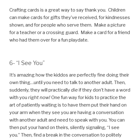
Crafting cards is a great way to say thank you. Children
can make cards for gifts they’ve received, for kindnesses
shown, and for people who serve them. Make a picture
for a teacher or a crossing guard. Make a card for a friend
who had them over for a fun playdate.
6- “I See You”
It’s amazing how the kiddos are perfectly fine doing their
own thing…until you need to talk to another adult. Then,
suddenly, they will practically
die
if they don’t have a word
with you
right now!
One fun way for kids to practice the
art of patiently waiting is to have them put their hand on
your arm when they see you are having a conversation
with another adult and need to speak with you. You can
then put your hand on theirs, silently signaling, “I see
you.” Then, find a break in the conversation to politely