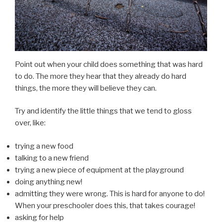
Point out when your child does something that was hard
to do. The more they hear that they already do hard
things, the more they will believe they can.
Try and identify the little things that we tend to gloss
over, like:
trying a new food
talking to a new friend
trying a new piece of equipment at the playground
doing anything new!
admitting they were wrong. This is hard for anyone to do!
When your preschooler does this, that takes courage!
asking for help