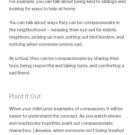
For example, you can talk about being kind to siblings and
looking for ways to help at home.
You can talk about ways they can be compassionate in
the neighborhood — keeping their eye out for elderly
neighbors, picking up trash, putting out bird feeders, and
noticing when someone seems sad.
At school, they can be compassionate by sharing their
toys, being respectful and taking turns, and comforting a
sad friend.
Point It Out
When your child sees examples of compassion, it will be
easier to understand the concept. As you watch shows
and read books together, point out compassionate
characters. Likewise, when someone
isn’t
being treated