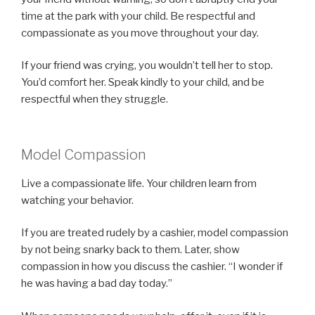
time at the park with your child. Be respectful and
compassionate as you move throughout your day.
If your friend was crying, you wouldn’t tell her to stop.
You’d comfort her. Speak kindly to your child, and be
respectful when they struggle.
Model Compassion
Live a compassionate life. Your children learn from
watching your behavior.
If you are treated rudely by a cashier, model compassion
by not being snarky back to them. Later, show
compassion in how you discuss the cashier. “I wonder if
he was having a bad day today.”