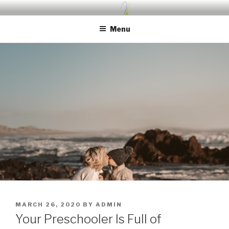
Skip
UDA PRESCHOOL BLOG
Nurture, Create, Inspire
to
Menu
content
POSTED
MARCH 26, 2020
BY
ADMIN
ON
Your Preschooler Is Full of