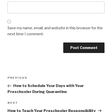
Save my name, email, and website in this browser for the
next time I comment.
Post
Previous
PREVIOUS
navigation
Post
How to Schedule Your Days with Your
Preschooler During Quarantine
Next
NEXT
Post
How to Teach Your Preschooler Responsibility