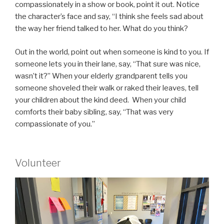
compassionately in a show or book, point it out. Notice
the character’s face and say, “I think she feels sad about
the way her friend talked to her. What do you think?
Out in the world, point out when someone is kind to you. If
someone lets you in their lane, say, “That sure was nice,
wasn’t it?” When your elderly grandparent tells you
someone shoveled their walk or raked their leaves, tell
your children about the kind deed. When your child
comforts their baby sibling, say, “That was very
compassionate of you.”
Volunteer