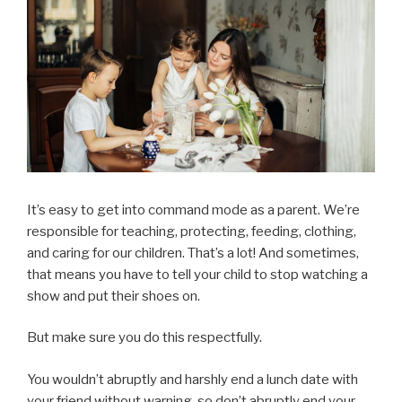
It’s easy to get into command mode as a parent. We’re
responsible for teaching, protecting, feeding, clothing,
and caring for our children. That’s a lot! And sometimes,
that means you have to tell your child to stop watching a
show and put their shoes on.
But make sure you do this respectfully.
You wouldn’t abruptly and harshly end a lunch date with
your friend without warning, so don’t abruptly end your