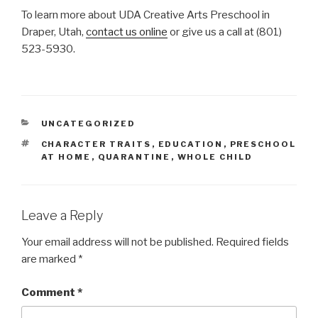
To learn more about UDA Creative Arts Preschool in
Draper, Utah,
contact us online
or give us a call at (801)
523-5930.
CATEGORIES
UNCATEGORIZED
TAGS
CHARACTER TRAITS
,
EDUCATION
,
PRESCHOOL
AT HOME
,
QUARANTINE
,
WHOLE CHILD
Leave a Reply
Your email address will not be published.
Required fields
are marked
*
Comment
*