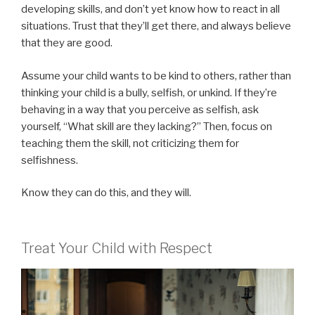
developing skills, and don’t yet know how to react in all
situations. Trust that they’ll get there, and always believe
that they are good.
Assume your child wants to be kind to others, rather than
thinking your child is a bully, selfish, or unkind. If they’re
behaving in a way that you perceive as selfish, ask
yourself, “What skill are they lacking?” Then, focus on
teaching them the skill, not criticizing them for
selfishness.
Know they can do this, and they will.
Treat Your Child with Respect