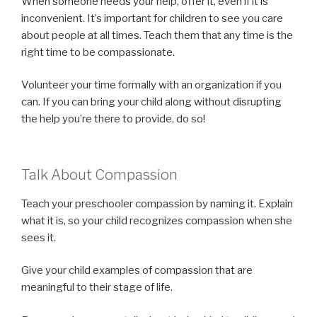
When someone needs your help, offer it, even if it is
inconvenient. It’s important for children to see you care
about people at all times. Teach them that any time is the
right time to be compassionate.
Volunteer your time formally with an organization if you
can. If you can bring your child along without disrupting
the help you’re there to provide, do so!
Talk About Compassion
Teach your preschooler compassion by naming it. Explain
what it is, so your child recognizes compassion when she
sees it.
Give your child examples of compassion that are
meaningful to their stage of life.