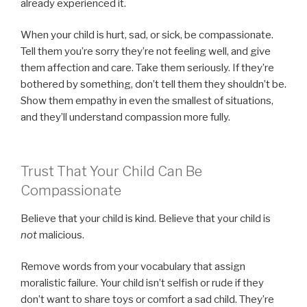
already experienced it.
When your child is hurt, sad, or sick, be compassionate.
Tell them you’re sorry they’re not feeling well, and give
them affection and care. Take them seriously. If they’re
bothered by something, don’t tell them they shouldn’t be.
Show them empathy in even the smallest of situations,
and they’ll understand compassion more fully.
Trust That Your Child Can Be
Compassionate
Believe that your child is kind. Believe that your child is
not
malicious.
Remove words from your vocabulary that assign
moralistic failure. Your child isn’t selfish or rude if they
don’t want to share toys or comfort a sad child. They’re