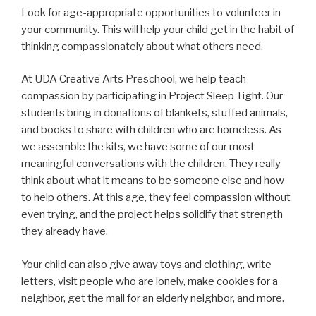
Look for age-appropriate opportunities to volunteer in
your community. This will help your child get in the habit of
thinking compassionately about what others need.
At UDA Creative Arts Preschool, we help teach
compassion by participating in Project Sleep Tight. Our
students bring in donations of blankets, stuffed animals,
and books to share with children who are homeless. As
we assemble the kits, we have some of our most
meaningful conversations with the children. They really
think about what it means to be someone else and how
to help others. At this age, they feel compassion without
even trying, and the project helps solidify that strength
they already have.
Your child can also give away toys and clothing, write
letters, visit people who are lonely, make cookies for a
neighbor, get the mail for an elderly neighbor, and more.