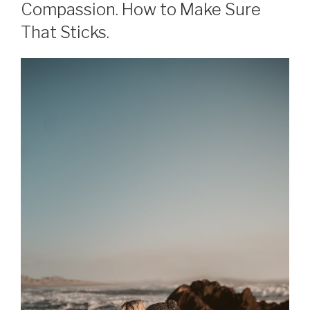
Compassion. How to Make Sure
That Sticks.