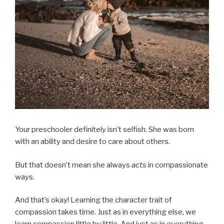
Your preschooler definitely isn’t selfish. She was born
with an ability and desire to care about others.
But that doesn’t mean she always
acts
in compassionate
ways.
And that’s okay! Learning the character trait of
compassion takes time. Just as in everything else, we