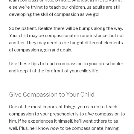
learn compassion little by little. And just as in everything
else we’re trying to teach our children, us adults are still
developing the skill of compassion as we go!
So be patient. Realize there will be bumps along the way.
Your child may be compassionate in one instance, but not
another. They may need to be taught different elements
of compassion again and again.
Use these tips to teach compassion to your preschooler
and keep it at the forefront of your child’s life.
Give Compassion to Your Child
One of the most important things you can do to teach
compassion to your preschooler is to
give
compassion to
him. If he experiences it himself, he’ll want others to as
well. Plus, he’ll know
how
to be compassionate, having