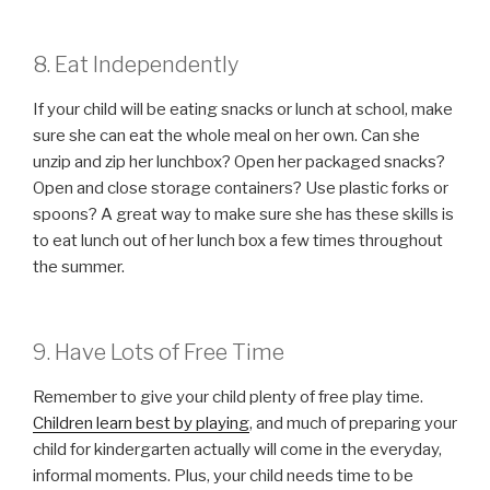
8. Eat Independently
If your child will be eating snacks or lunch at school, make
sure she can eat the whole meal on her own. Can she
unzip and zip her lunchbox? Open her packaged snacks?
Open and close storage containers? Use plastic forks or
spoons? A great way to make sure she has these skills is
to eat lunch out of her lunch box a few times throughout
the summer.
9. Have Lots of Free Time
Remember to give your child plenty of free play time.
Children learn best by playing
, and much of preparing your
child for kindergarten actually will come in the everyday,
informal moments. Plus, your child needs time to be