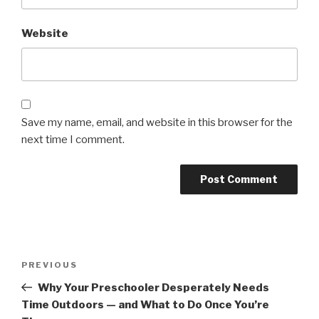
Website
Save my name, email, and website in this browser for the
next time I comment.
Post
Previous
PREVIOUS
navigation
Post
Why Your Preschooler Desperately Needs
Time Outdoors — and What to Do Once You’re