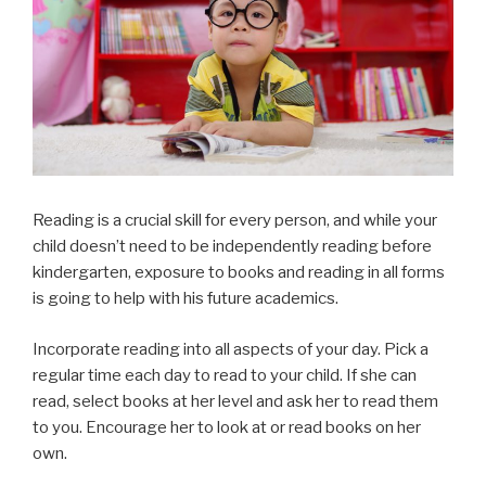
Reading is a crucial skill for every person, and while your
child doesn’t need to be independently reading before
kindergarten, exposure to books and reading in all forms
is going to help with his future academics.
Incorporate reading into all aspects of your day. Pick a
regular time each day to read to your child. If she can
read, select books at her level and ask her to read them
to you. Encourage her to look at or read books on her
own.