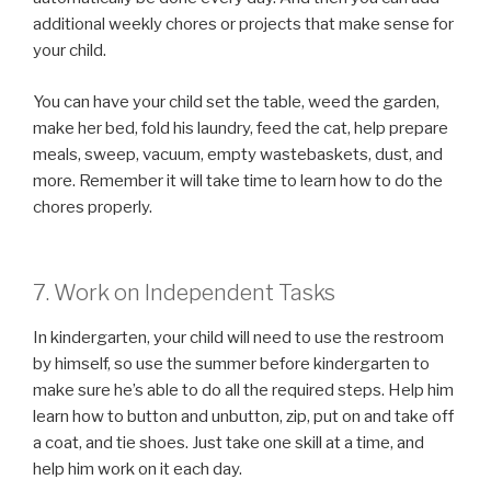
additional weekly chores or projects that make sense for
your child.
You can have your child set the table, weed the garden,
make her bed, fold his laundry, feed the cat, help prepare
meals, sweep, vacuum, empty wastebaskets, dust, and
more. Remember it will take time to learn how to do the
chores properly.
7. Work on Independent Tasks
In kindergarten, your child will need to use the restroom
by himself, so use the summer before kindergarten to
make sure he’s able to do all the required steps. Help him
learn how to button and unbutton, zip, put on and take off
a coat, and tie shoes. Just take one skill at a time, and
help him work on it each day.