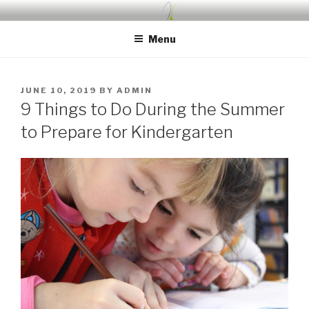
Skip
UDA PRESCHOOL BLOG
Nurture, Create, Inspire
to
Menu
content
POSTED
JUNE 10, 2019
BY
ADMIN
ON
9 Things to Do During the Summer
to Prepare for Kindergarten