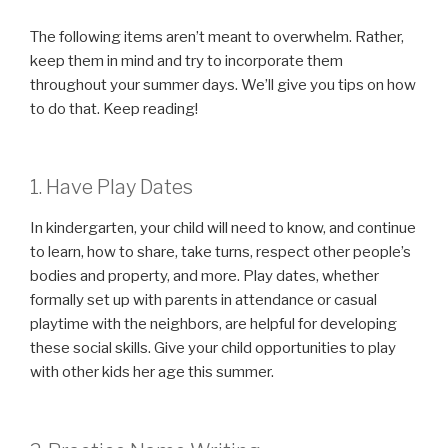
The following items aren’t meant to overwhelm. Rather,
keep them in mind and try to incorporate them
throughout your summer days. We’ll give you tips on how
to do that. Keep reading!
1. Have Play Dates
In kindergarten, your child will need to know, and continue
to learn, how to share, take turns, respect other people’s
bodies and property, and more. Play dates, whether
formally set up with parents in attendance or casual
playtime with the neighbors, are helpful for developing
these social skills. Give your child opportunities to play
with other kids her age this summer.