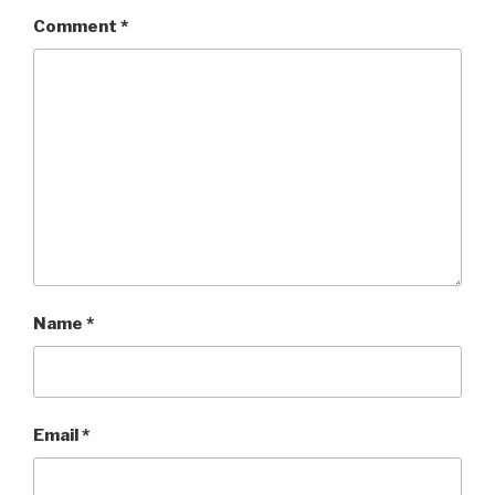
Comment
*
Name
*
Email
*