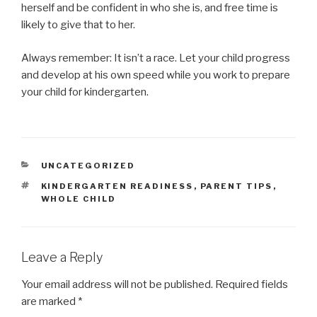
herself and be confident in who she is, and free time is
likely to give that to her.
Always remember: It isn’t a race. Let your child progress
and develop at his own speed while you work to prepare
your child for kindergarten.
CATEGORIES
UNCATEGORIZED
TAGS
KINDERGARTEN READINESS
,
PARENT TIPS
,
WHOLE CHILD
Leave a Reply
Your email address will not be published.
Required fields
are marked
*