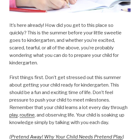
It’s here already! How did you get to this place so
quickly? This is the summer before your little sweetie
goes to kindergarten, and whether you’re excited,
scared, tearful, or all of the above, you’re probably
wondering what you can do to prepare your child for
kindergarten.
First things first. Don’t get stressed out this summer
about getting your child ready for kindergarten. This
should be a fun and exciting time of life. Don’t feel
pressure to push your child to meet milestones.
Remember that your child learns a lot every day through
play
,
routine
, and observing life. Your child is soaking up
knowledge simply by talking with you each day.
{
Pretend Away! Why Your Child Needs Pretend Play
}