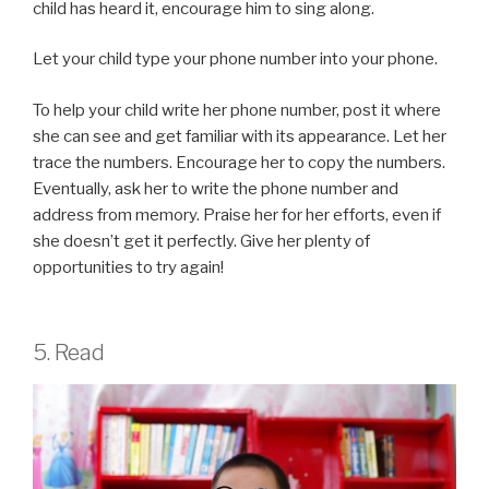
child has heard it, encourage him to sing along.
Let your child type your phone number into your phone.
To help your child write her phone number, post it where
she can see and get familiar with its appearance. Let her
trace the numbers. Encourage her to copy the numbers.
Eventually, ask her to write the phone number and
address from memory. Praise her for her efforts, even if
she doesn’t get it perfectly. Give her plenty of
opportunities to try again!
5. Read