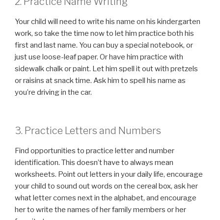
2. Practice Name Writing
Your child will need to write his name on his kindergarten
work, so take the time now to let him practice both his
first and last name. You can buy a special notebook, or
just use loose-leaf paper. Or have him practice with
sidewalk chalk or paint. Let him spell it out with pretzels
or raisins at snack time. Ask him to spell his name as
you’re driving in the car.
3. Practice Letters and Numbers
Find opportunities to practice letter and number
identification. This doesn’t have to always mean
worksheets. Point out letters in your daily life, encourage
your child to sound out words on the cereal box, ask her
what letter comes next in the alphabet, and encourage
her to write the names of her family members or her