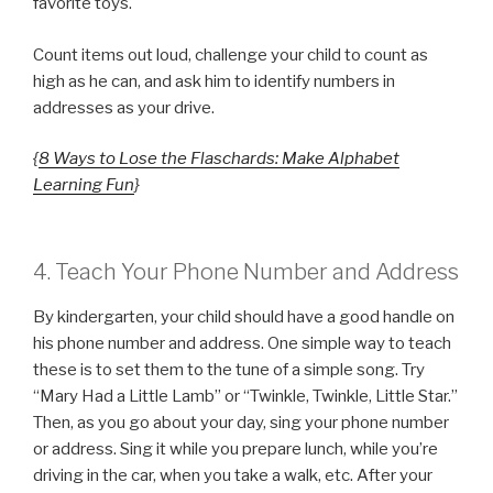
favorite toys.
Count items out loud, challenge your child to count as
high as he can, and ask him to identify numbers in
addresses as your drive.
{
8 Ways to Lose the Flaschards: Make Alphabet
Learning Fun
}
4. Teach Your Phone Number and Address
By kindergarten, your child should have a good handle on
his phone number and address. One simple way to teach
these is to set them to the tune of a simple song. Try
“Mary Had a Little Lamb” or “Twinkle, Twinkle, Little Star.”
Then, as you go about your day, sing your phone number
or address. Sing it while you prepare lunch, while you’re
driving in the car, when you take a walk, etc. After your