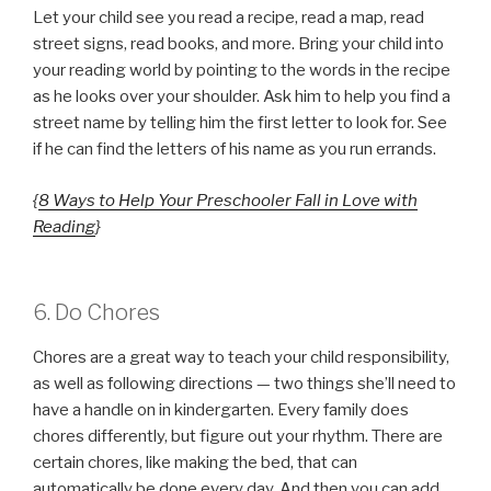
Let your child see you read a recipe, read a map, read
street signs, read books, and more. Bring your child into
your reading world by pointing to the words in the recipe
as he looks over your shoulder. Ask him to help you find a
street name by telling him the first letter to look for. See
if he can find the letters of his name as you run errands.
{
8 Ways to Help Your Preschooler Fall in Love with
Reading
}
6. Do Chores
Chores are a great way to teach your child responsibility,
as well as following directions — two things she’ll need to
have a handle on in kindergarten. Every family does
chores differently, but figure out your rhythm. There are
certain chores, like making the bed, that can
automatically be done every day. And then you can add