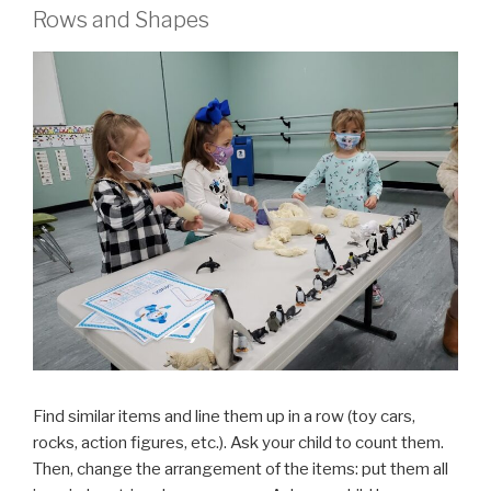
Rows and Shapes
Find similar items and line them up in a row (toy cars,
rocks, action figures, etc.). Ask your child to count them.
Then, change the arrangement of the items: put them all