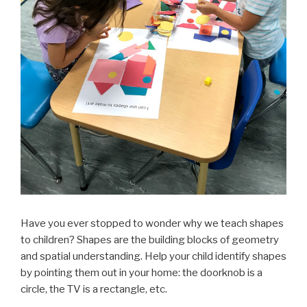
Have you ever stopped to wonder why we teach shapes
to children? Shapes are the building blocks of geometry
and spatial understanding. Help your child identify shapes
by pointing them out in your home: the doorknob is a
circle, the TV is a rectangle, etc.