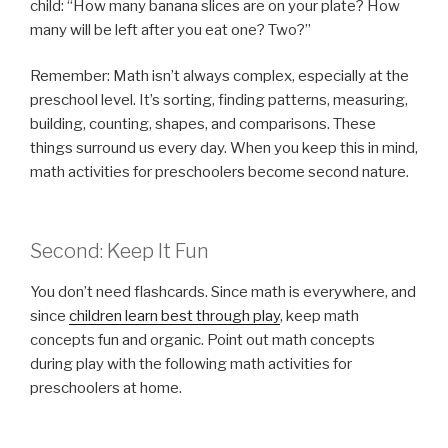
child: “How many banana slices are on your plate? How
many will be left after you eat one? Two?”
Remember: Math isn’t always complex, especially at the
preschool level. It’s sorting, finding patterns, measuring,
building, counting, shapes, and comparisons. These
things surround us every day. When you keep this in mind,
math activities for preschoolers become second nature.
Second: Keep It Fun
You don’t need flashcards. Since math is everywhere, and
since
children learn best through play
, keep math
concepts fun and organic. Point out math concepts
during play with the following math activities for
preschoolers at home.