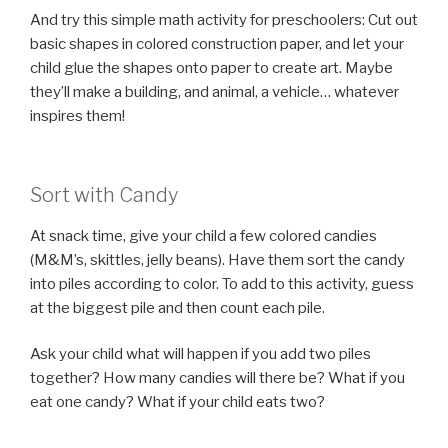
And try this simple math activity for preschoolers: Cut out
basic shapes in colored construction paper, and let your
child glue the shapes onto paper to create art. Maybe
they’ll make a building, and animal, a vehicle… whatever
inspires them!
Sort with Candy
At snack time, give your child a few colored candies
(M&M’s, skittles, jelly beans). Have them sort the candy
into piles according to color. To add to this activity, guess
at the biggest pile and then count each pile.
Ask your child what will happen if you add two piles
together? How many candies will there be? What if you
eat one candy? What if your child eats two?