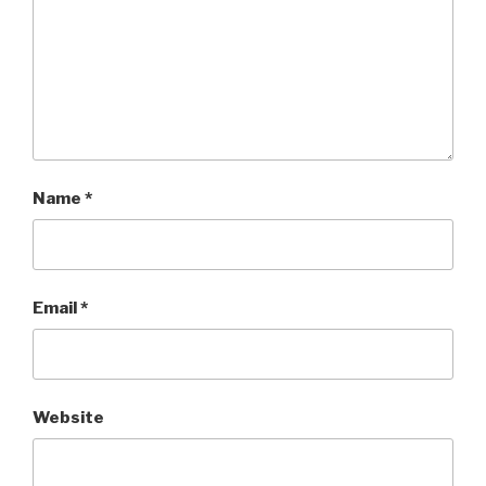
Name
*
Email
*
Website