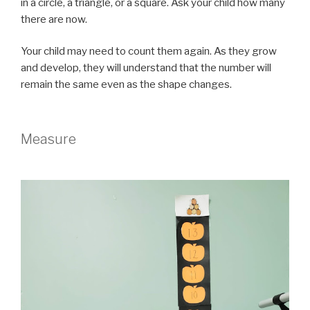
in a circle, a triangle, or a square. Ask your child how many
there are now.
Your child may need to count them again. As they grow
and develop, they will understand that the number will
remain the same even as the shape changes.
Measure