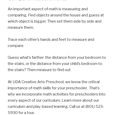
An important aspect of math is measuring and
comparing. Find objects around the house and guess at
which object is bigger. Then set them side by side and
measure them.
Trace each other’s hands and feet to measure and
compare.
Guess what’s farther: the distance from your bedroom to
the stairs, or the distance from your child’s bedroom to
the stairs? Then measure to find out.
At UDA Creative Arts Preschool, we know the critical
importance of math skills for your preschooler. That’s
why we incorporate math activities for preschoolers into
every aspect of our curriculum. Learn more about our
curriculum and play-based learning. Call us at (801) 523-
5930 for a tour.