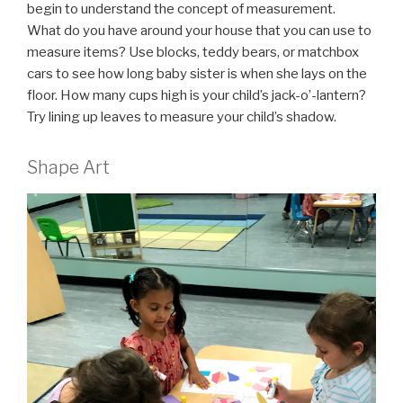
begin to understand the concept of measurement.
What do you have around your house that you can use to
measure items? Use blocks, teddy bears, or matchbox
cars to see how long baby sister is when she lays on the
floor. How many cups high is your child’s jack-o’-lantern?
Try lining up leaves to measure your child’s shadow.
Shape Art