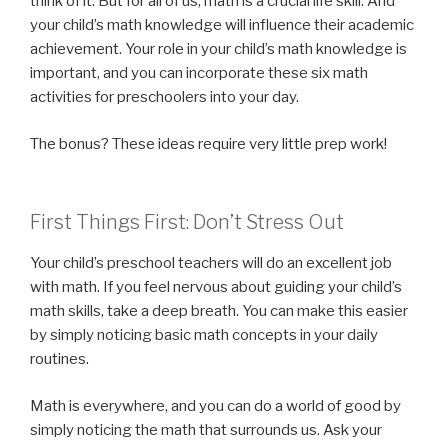
think of it. But for all of us, math is a crucial life skill. And
your child’s math knowledge will influence their academic
achievement. Your role in your child’s math knowledge is
important, and you can incorporate these six math
activities for preschoolers into your day.
The bonus? These ideas require very little prep work!
First Things First: Don’t Stress Out
Your child’s preschool teachers will do an excellent job
with math. If you feel nervous about guiding your child’s
math skills, take a deep breath. You can make this easier
by simply noticing basic math concepts in your daily
routines.
Math is everywhere, and you can do a world of good by
simply noticing the math that surrounds us. Ask your