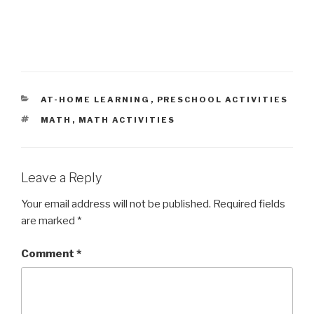
CATEGORIES
AT-HOME LEARNING
,
PRESCHOOL ACTIVITIES
TAGS
MATH
,
MATH ACTIVITIES
Leave a Reply
Your email address will not be published.
Required fields
are marked
*
Comment
*