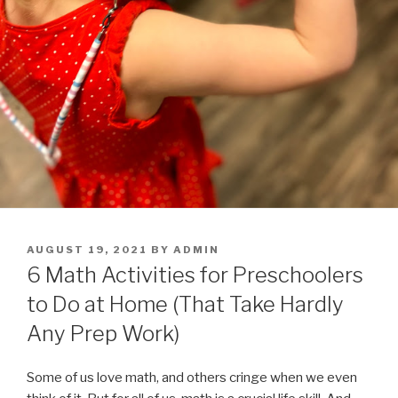
POSTED
AUGUST 19, 2021
BY
ADMIN
ON
6 Math Activities for Preschoolers
to Do at Home (That Take Hardly
Any Prep Work)
Some of us love math, and others cringe when we even