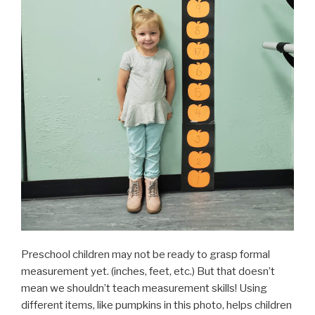
Preschool children may not be ready to grasp formal
measurement yet. (inches, feet, etc.) But that doesn’t
mean we shouldn’t teach measurement skills! Using
different items, like pumpkins in this photo, helps children