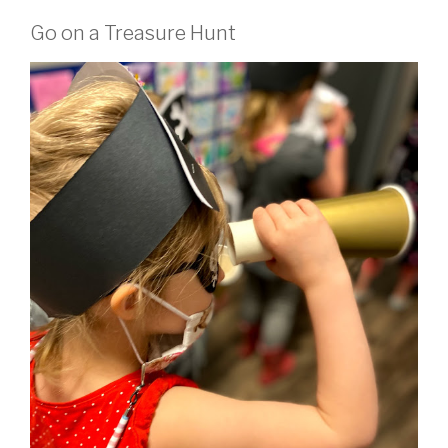
Go on a Treasure Hunt