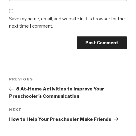
Save my name, email, and website in this browser for the
next time I comment.
Post
Previous
PREVIOUS
navigation
Post
8 At-Home Activities to Improve Your
Preschooler’s Communication
Next
NEXT
Post
How to Help Your Preschooler Make Friends