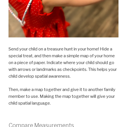
Send your child on a treasure hunt in your home! Hide a
special treat, and then make a simple map of your home
on a piece of paper. Indicate where your child should go
with arrows or landmarks as checkpoints. This helps your
child develop spatial awareness.
Then, make a map together and give it to another family
member to use. Making the map together will give your
child spatial language.
Compare Measurements