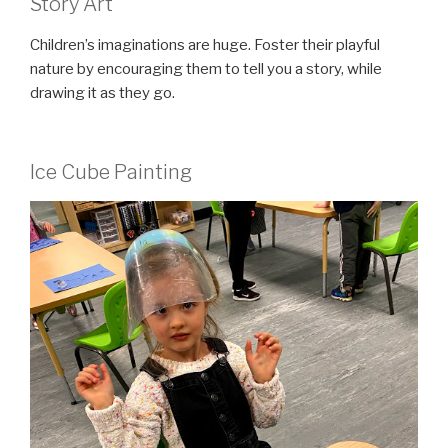
Story Art
Children’s imaginations are huge. Foster their playful
nature by encouraging them to tell you a story, while
drawing it as they go.
Ice Cube Painting