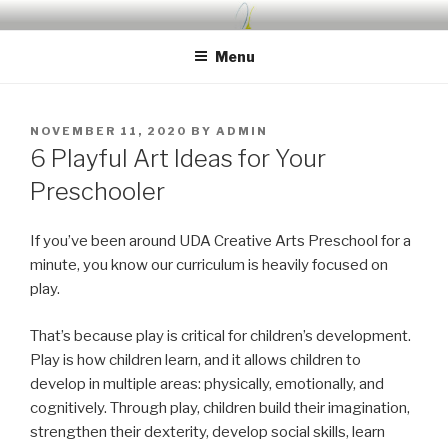
Skip
UDA PRESCHOOL BLOG
Nurture, Create, Inspire
to
Menu
content
POSTED
NOVEMBER 11, 2020
BY
ADMIN
ON
6 Playful Art Ideas for Your
Preschooler
If you’ve been around UDA Creative Arts Preschool for a
minute, you know our curriculum is heavily focused on
play.
That’s because play is critical for children’s development.
Play is how children learn, and it allows children to
develop in multiple areas: physically, emotionally, and
cognitively. Through play, children build their imagination,
strengthen their dexterity, develop social skills, learn