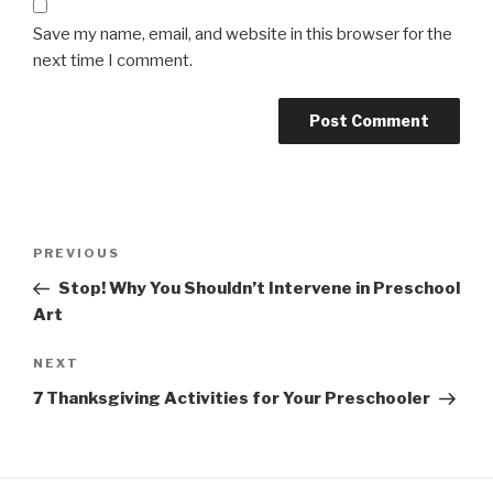
Save my name, email, and website in this browser for the
next time I comment.
Post
Previous
PREVIOUS
navigation
Post
Stop! Why You Shouldn’t Intervene in Preschool
Art
Next
NEXT
Post
7 Thanksgiving Activities for Your Preschooler