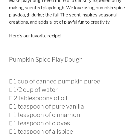
Make playdough even more of a sensory experience by
making scented playdough. We love using pumpkin spice
playdough during the fall. The scent inspires seasonal
creations, and adds a lot of playful fun to creativity.
Here’s our favorite recipe!
Pumpkin Spice Play Dough
 1 cup of canned pumpkin puree
 1/2 cup of water
 2 tablespoons of oil
 1 teaspoon of pure vanilla
 1 teaspoon of cinnamon
 1 teaspoon of cloves
 1 teaspoon of allspice