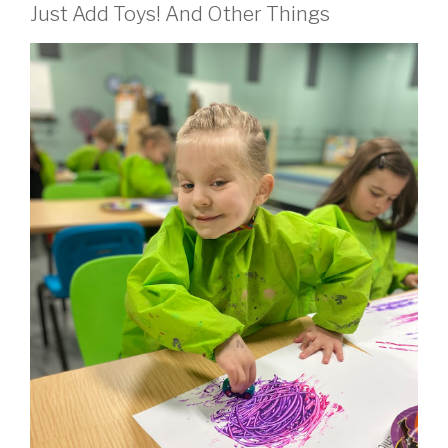
Just Add Toys! And Other Things