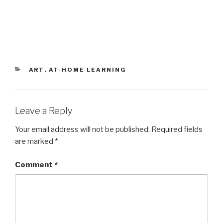
CATEGORIES
ART
,
AT-HOME LEARNING
Leave a Reply
Your email address will not be published.
Required fields
are marked
*
Comment
*