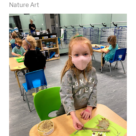
Nature Art