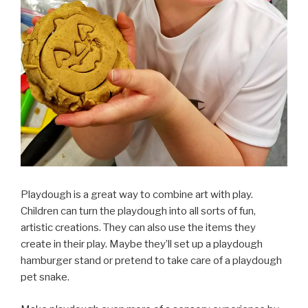
Playdough is a great way to combine art with play.
Children can turn the playdough into all sorts of fun,
artistic creations. They can also use the items they
create in their play. Maybe they’ll set up a playdough
hamburger stand or pretend to take care of a playdough
pet snake.