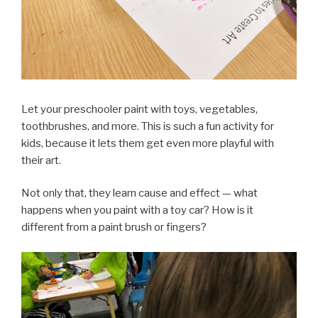
Let your preschooler paint with toys, vegetables,
toothbrushes, and more. This is such a fun activity for
kids, because it lets them get even more playful with
their art.
Not only that, they learn cause and effect — what
happens when you paint with a toy car? How is it
different from a paint brush or fingers?