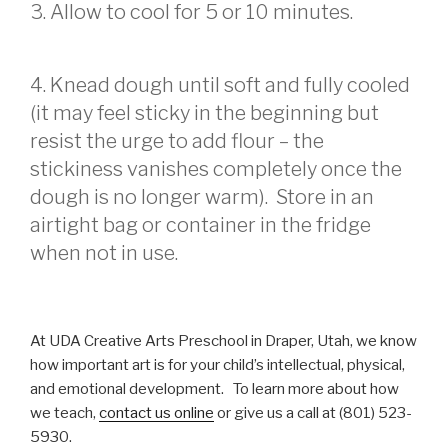
3. Allow to cool for 5 or 10 minutes.
4. Knead dough until soft and fully cooled
(it may feel sticky in the beginning but
resist the urge to add flour – the
stickiness vanishes completely once the
dough is no longer warm). Store in an
airtight bag or container in the fridge
when not in use.
At UDA Creative Arts Preschool in Draper, Utah, we know
how important art is for your child’s intellectual, physical,
and emotional development. To learn more about how
we teach,
contact us online
or give us a call at (801) 523-
5930.