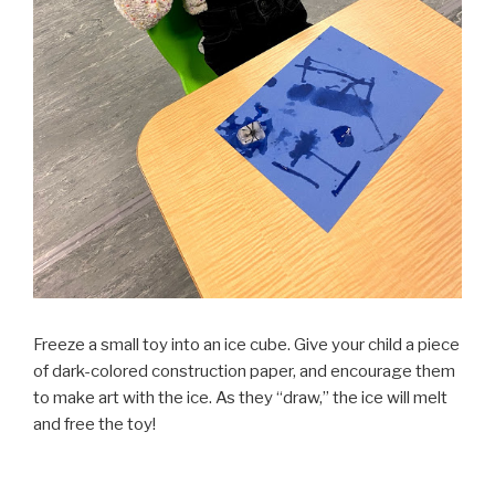
Freeze a small toy into an ice cube. Give your child a piece
of dark-colored construction paper, and encourage them
to make art with the ice. As they “draw,” the ice will melt
and free the toy!