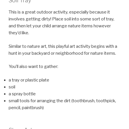
Soil Tray
This is a great outdoor activity, especially because it
involves getting dirty! Place soil into some sort of tray,
and then let your child arrange nature items however
they’d like.
Similar to nature art, this playful art activity begins with a
hunt in your backyard or neighborhood for nature items.
You’ll also want to gather:
a tray or plastic plate
soil
a spray bottle
small tools for arranging the dirt (toothbrush, toothpick,
pencil, paintbrush)