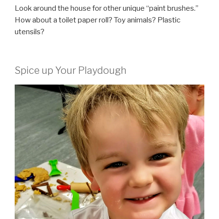
Look around the house for other unique “paint brushes.”
How about a toilet paper roll? Toy animals? Plastic
utensils?
Spice up Your Playdough