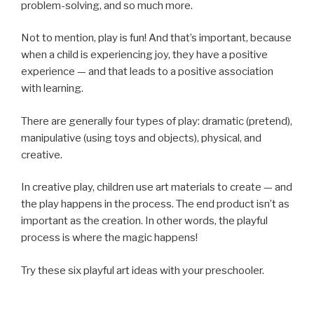
problem-solving, and so much more.
Not to mention, play is fun! And that’s important, because
when a child is experiencing joy, they have a positive
experience — and that leads to a positive association
with learning.
There are generally four types of play: dramatic (pretend),
manipulative (using toys and objects), physical, and
creative.
In creative play, children use art materials to create — and
the play happens in the process. The end product isn’t as
important as the creation. In other words, the playful
process is where the magic happens!
Try these six playful art ideas with your preschooler.