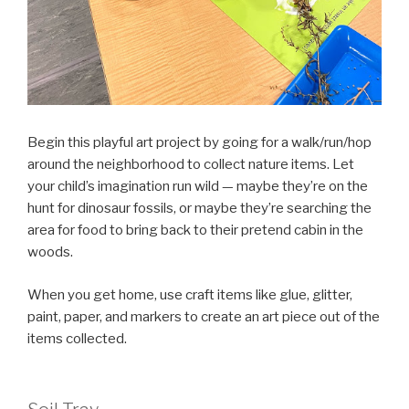
Begin this playful art project by going for a walk/run/hop
around the neighborhood to collect nature items. Let
your child’s imagination run wild — maybe they’re on the
hunt for dinosaur fossils, or maybe they’re searching the
area for food to bring back to their pretend cabin in the
woods.
When you get home, use craft items like glue, glitter,
paint, paper, and markers to create an art piece out of the
items collected.