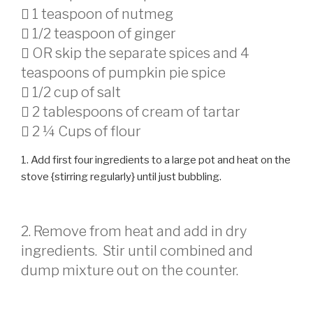
 1 teaspoon of nutmeg
 1/2 teaspoon of ginger
 OR skip the separate spices and 4
teaspoons of pumpkin pie spice
 1/2 cup of salt
 2 tablespoons of cream of tartar
 2 ¼ Cups of flour
1. Add first four ingredients to a large pot and heat on the
stove {stirring regularly} until just bubbling.
2. Remove from heat and add in dry
ingredients. Stir until combined and
dump mixture out on the counter.