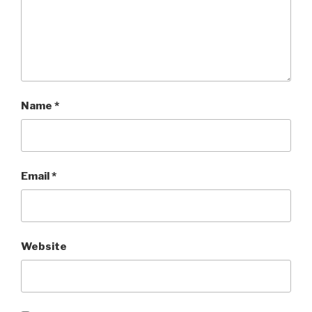
Name
*
Email
*
Website