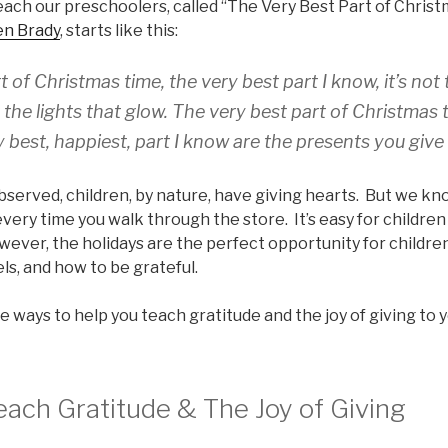
each our preschoolers, called “The Very Best Part of Christ
en Brady
, starts like this:
 of Christmas time, the very best part I know, it’s not t
t the lights that glow. The very best part of Christmas tim
 best, happiest, part I know are the presents you give
erved, children, by nature, have giving hearts. But we know
every time you walk through the store. It’s easy for childre
owever, the holidays are the perfect opportunity for childre
els, and how to be grateful.
e ways to help you teach gratitude and the joy of giving to 
each Gratitude & The Joy of Giving