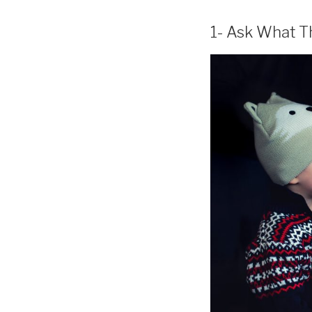
1- Ask What T