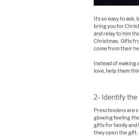
It’s so easy to ask
bring you for Christ
and relay to him the
Christmas. Gifts fr
come from their hea
Instead of making a
love, help them thi
2- Identify the
Preschoolers are st
glowing feeling the
gifts for family and
they open the gift.