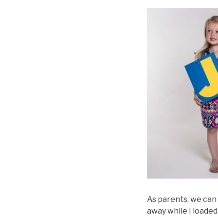
As parents, we can
away while I loaded