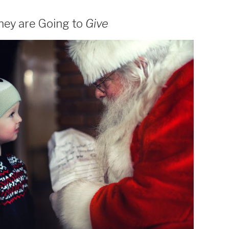
hey are Going to
Give