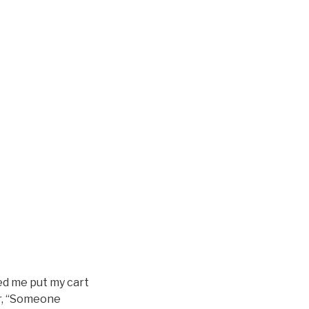
ed me put my cart
Or, “Someone