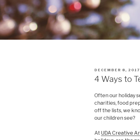
POSTED
DECEMBER 8, 2017
ON
4 Ways to T
Often our holiday se
charities, food prep
off the lists, we k
our children see?
At
UDA Creative Ar