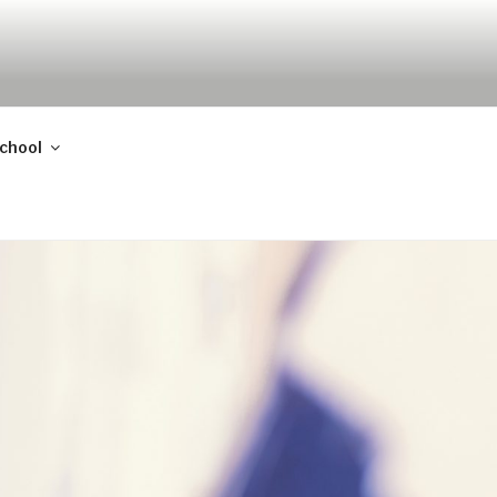
school