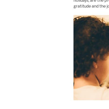
holidays, are the p
gratitude and the jo