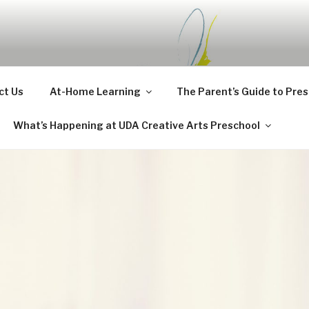
CHOOL BLOG
ct Us
At-Home Learning
The Parent’s Guide to Pre
What’s Happening at UDA Creative Arts Preschool