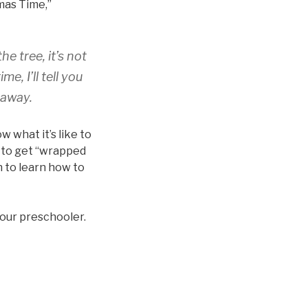
mas Time,”
he tree, it’s not
e, I’ll tell you
 away.
 what it’s like to
n to get “wrapped
n to learn how to
your preschooler.