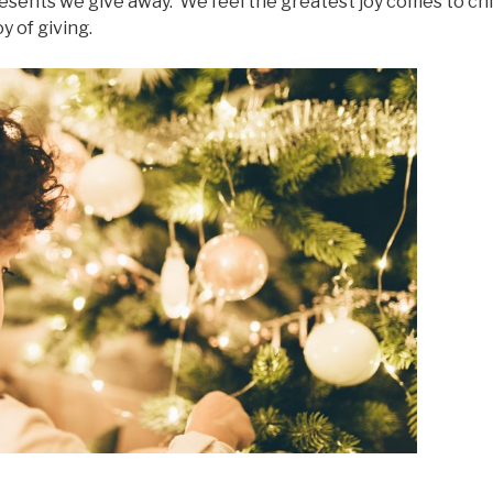
resents we give away. We feel the greatest joy comes to ch
y of giving.