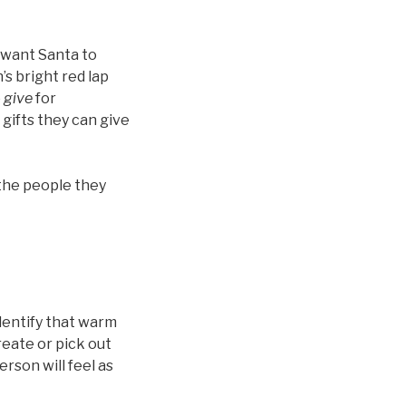
u want Santa to
’s bright red lap
o
give
for
gifts they can give
 the people they
dentify that warm
reate or pick out
erson will feel as