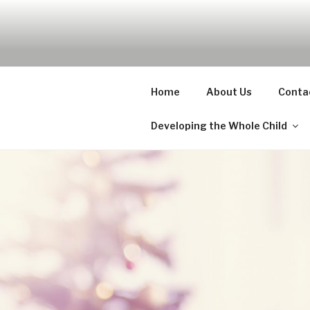
Skip
to
UDA PRES
content
Nurture, Create, Inspire
Home
About Us
Conta
Developing the Whole Child