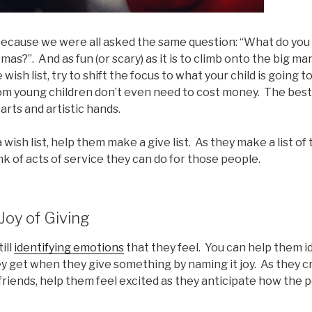
, because we were all asked the same question: “What do yo
mas?”. And as fun (or scary) as it is to climb onto the big man
 wish list, try to shift the focus to what your child is going t
om young children don’t even need to cost money. The best 
rts and artistic hands.
 wish list, help them make a give list. As they make a list of
nk of acts of service they can do for those people.
 Joy of Giving
ill
identifying emotions
that they feel. You can help them i
y get when they give something by naming it joy. As they c
 friends, help them feel excited as they anticipate how the p