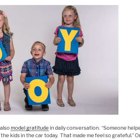
 also
model gratitude
in daily conversation. “Someone help
 the kids in the car today. That made me feel so grateful.” 