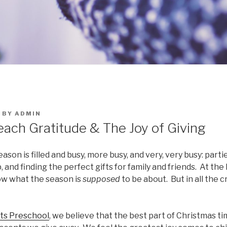
BY
ADMIN
each Gratitude & The Joy of Giving
ason is filled and busy, more busy, and very, very busy: part
, and finding the perfect gifts for family and friends. At th
now what the season is
supposed
to be about. But in all the 
ts Preschool
, we believe that the best part of Christmas tim