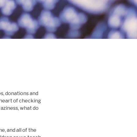
ies, donations and
e heart of checking
craziness, what do
e, and all of the