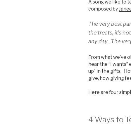
A song we like to t
composed by
Jane
The very best part
the treats, it’s no
any day. The very
From what we’ve obs
hear the “I wants” 
up” in the gifts. H
give, how giving fe
Here are four simpl
4 Ways to T