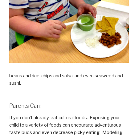
beans and rice, chips and salsa, and even seaweed and
sushi.
Parents Can:
If you don’t already, eat cultural foods. Exposing your
child to a variety of foods can encourage adventurous
taste buds and
even decrease picky eating
. Modeling