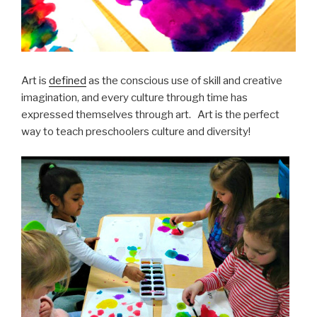
Art is
defined
as the conscious use of skill and creative
imagination, and every culture through time has
expressed themselves through art. Art is the perfect
way to teach preschoolers culture and diversity!