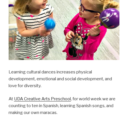
Learning cultural dances increases physical
development, emotional and social development, and
love for diversity.
At
UDA Creative Arts Preschool
, for world week we are
counting to ten in Spanish, learning Spanish songs, and
making our own maracas.