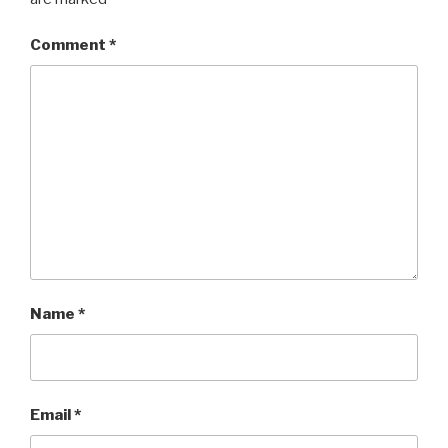
Comment
*
Name
*
Email
*