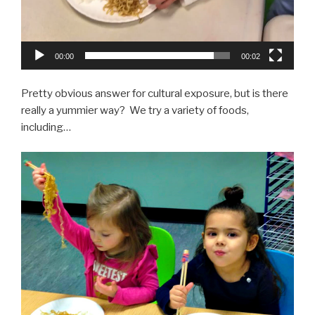
00:00
00:02
Pretty obvious answer for cultural exposure, but is there
really a yummier way? We try a variety of foods,
including…