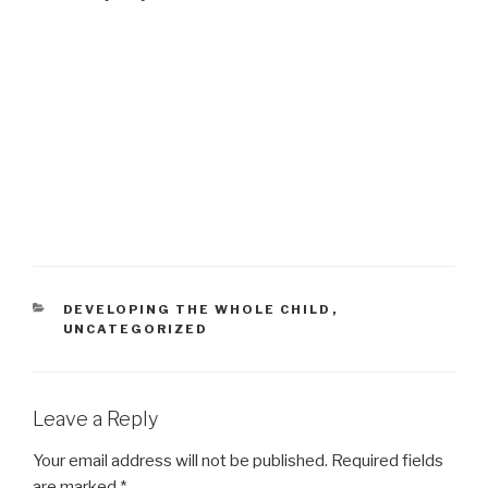
CATEGORIES
DEVELOPING THE WHOLE CHILD
,
UNCATEGORIZED
Leave a Reply
Your email address will not be published.
Required fields
are marked
*