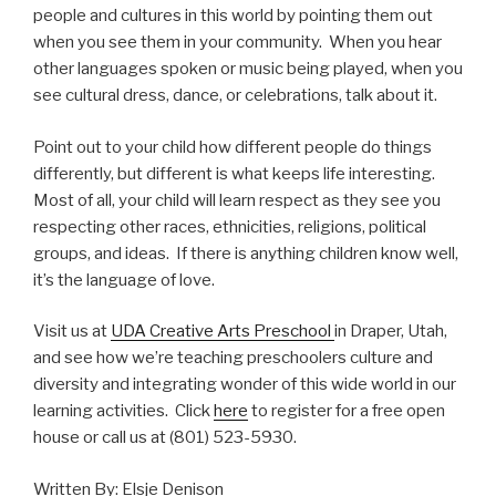
people and cultures in this world by pointing them out
when you see them in your community. When you hear
other languages spoken or music being played, when you
see cultural dress, dance, or celebrations, talk about it.
Point out to your child how different people do things
differently, but different is what keeps life interesting.
Most of all, your child will learn respect as they see you
respecting other races, ethnicities, religions, political
groups, and ideas. If there is anything children know well,
it’s the language of love.
Visit us at
UDA Creative Arts Preschool
in Draper, Utah,
and see how we’re teaching preschoolers culture and
diversity and integrating wonder of this wide world in our
learning activities. Click
here
to register for a free open
house or call us at (801) 523-5930.
Written By: Elsje Denison