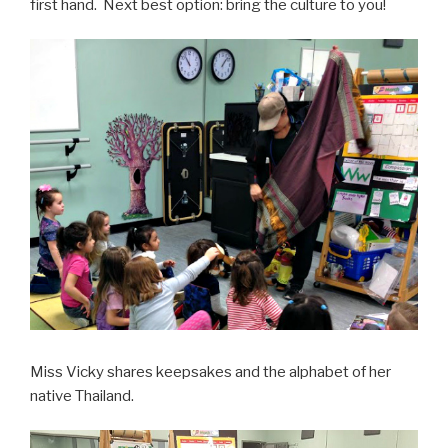
first hand. Next best option: bring the culture to you!
Miss Vicky shares keepsakes and the alphabet of her
native Thailand.