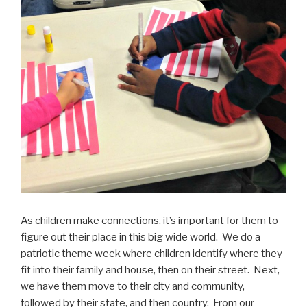
As children make connections, it’s important for them to
figure out their place in this big wide world. We do a
patriotic theme week where children identify where they
fit into their family and house, then on their street. Next,
we have them move to their city and community,
followed by their state, and then country. From our