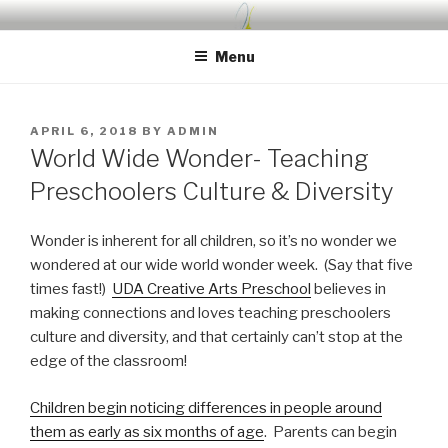
Skip
UDA PRESCHOOL BLOG
Nurture, Create, Inspire
to
Menu
content
POSTED
APRIL 6, 2018
BY
ADMIN
ON
World Wide Wonder- Teaching
Preschoolers Culture & Diversity
Wonder is inherent for all children, so it’s no wonder we
wondered at our wide world wonder week. (Say that five
times fast!)
UDA Creative Arts Preschool
believes in
making connections and loves teaching preschoolers
culture and diversity, and that certainly can’t stop at the
edge of the classroom!
Children begin noticing differences in people around
them as early as six months of age
. Parents can begin