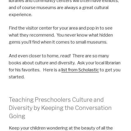
libraries and community centers will often have exhibits,
and of course museums are always a great cultural
experience.
Find the visitor center for your area and pop in to see
what they recommend. You never know what hidden
gems you’ll find when it comes to small museums.
And even closer to home,
read!
There are so many
books about culture and diversity. Ask your local librarian
for his favorites. Here is a
list from Scholastic
to get you
started.
Teaching Preschoolers Culture and
Diversity by Keeping the Conversation
Going
Keep your children wondering at the beauty of all the