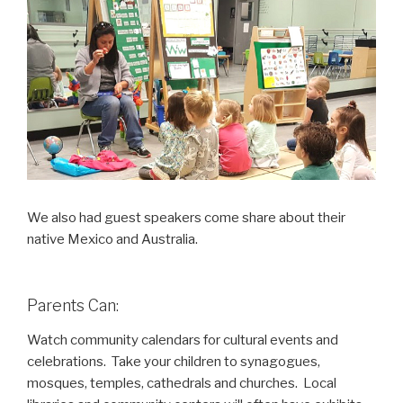
We also had guest speakers come share about their
native Mexico and Australia.
Parents Can:
Watch community calendars for cultural events and
celebrations. Take your children to synagogues,
mosques, temples, cathedrals and churches. Local