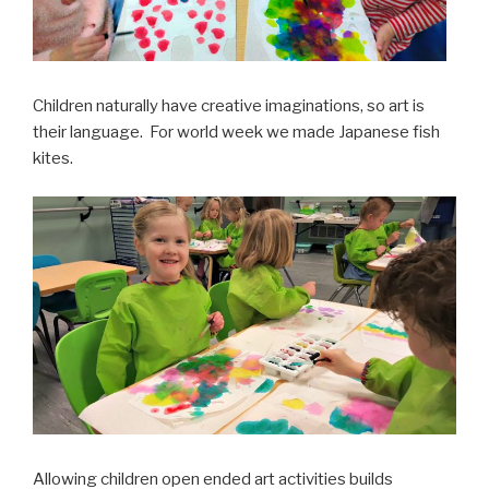
Children naturally have creative imaginations, so art is
their language. For world week we made Japanese fish
kites.
Allowing children open ended art activities builds