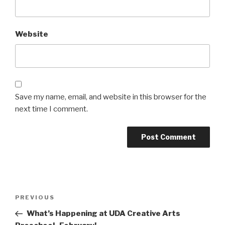
Website
Save my name, email, and website in this browser for the
next time I comment.
Post
Previous
PREVIOUS
navigation
Post
What’s Happening at UDA Creative Arts