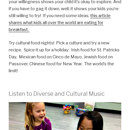
your willingness shows your child it’s okay to explore. And
if you have to gag it down, well, it shows your kids you’re
still willing to try! If you need some ideas,
this article
shares what kids all over the world are eating for
breakfast.
Try cultural food nights! Pick a culture and try a new
recipe. Spice it up for a holiday: Irish food for St. Patricks
Day, Mexican food on Cinco de Mayo, Jewish food on
Passover, Chinese food for New Year. The world’s the
limit!
Listen to Diverse and Cultural Music