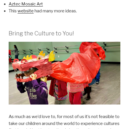
Aztec Mosaic Art
This
website
had many more ideas.
Bring the Culture to You!
As much as we’d love to, for most of us it’s not feasible to
take our children around the world to experience cultures