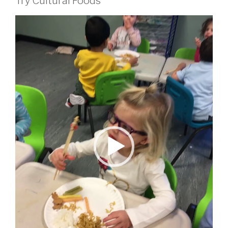
Try Cultural Foods
Video
Player