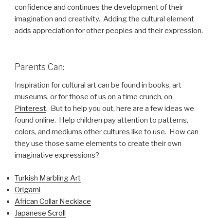
confidence and continues the development of their
imagination and creativity. Adding the cultural element
adds appreciation for other peoples and their expression.
Parents Can:
Inspiration for cultural art can be found in books, art
museums, or for those of us on a time crunch, on
Pinterest
. But to help you out, here are a few ideas we
found online. Help children pay attention to patterns,
colors, and mediums other cultures like to use. How can
they use those same elements to create their own
imaginative expressions?
Turkish Marbling Art
Origami
African Collar Necklace
Japanese Scroll