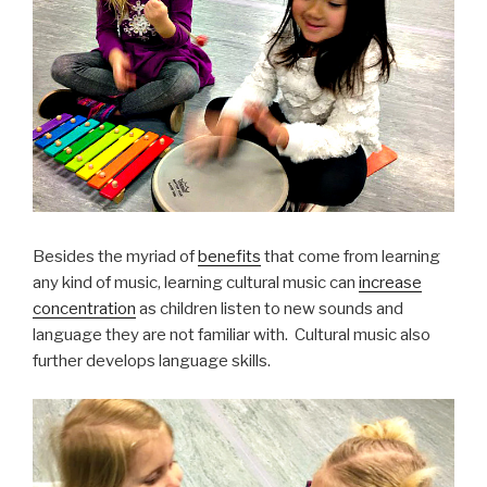
Besides the myriad of
benefits
that come from learning
any kind of music, learning cultural music can
increase
concentration
as children listen to new sounds and
language they are not familiar with. Cultural music also
further develops language skills.