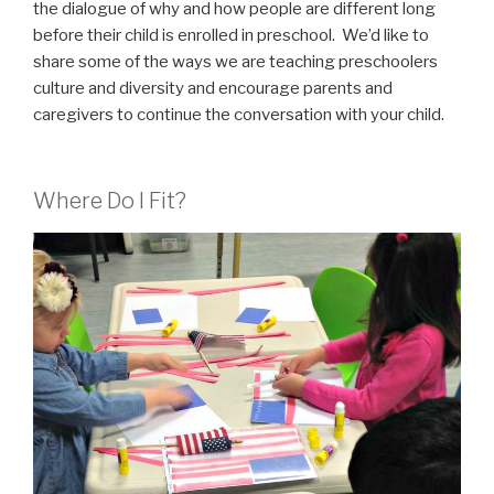
the dialogue of why and how people are different long
before their child is enrolled in preschool. We’d like to
share some of the ways we are teaching preschoolers
culture and diversity and encourage parents and
caregivers to continue the conversation with your child.
Where Do I Fit?