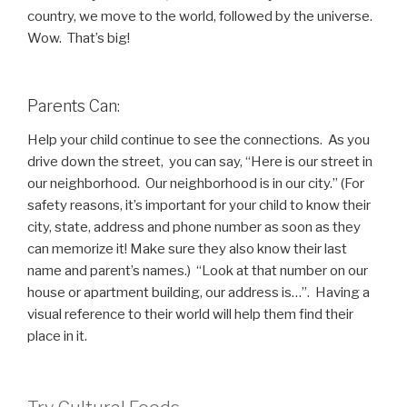
country, we move to the world, followed by the universe.
Wow. That’s big!
Parents Can:
Help your child continue to see the connections. As you
drive down the street, you can say, “Here is our street in
our neighborhood. Our neighborhood is in our city.” (For
safety reasons, it’s important for your child to know their
city, state, address and phone number as soon as they
can memorize it! Make sure they also know their last
name and parent’s names.) “Look at that number on our
house or apartment building, our address is…”. Having a
visual reference to their world will help them find their
place in it.