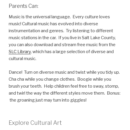
Parents Can:
Music is the universal language. Every culture loves
music! Cultural music has evolved into diverse
instrumentation and genres. Try listening to different
music stations in the car. If you live in Salt Lake County,
you can also download and stream free music from the
SLC Library
, which has a large selection of diverse and
cultural music.
Dance! Turn on diverse music and twist while you tidy up.
Cha cha while you change clothes. Boogie while you
brush your teeth. Help children feel free to sway, stomp,
and twirl the way the different styles move them. Bonus:
the groaning just may turn into giggles!
Explore Cultural Art