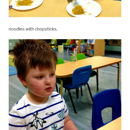
noodles with chopsticks,