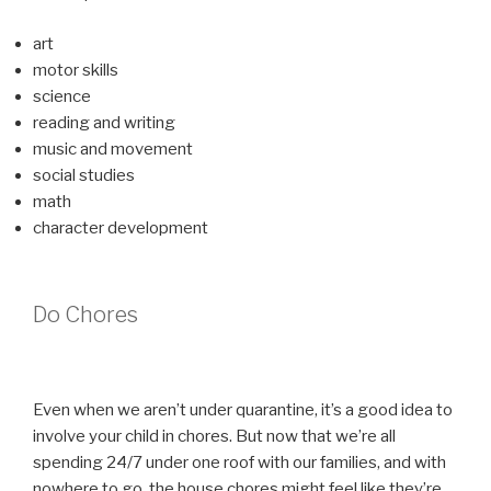
art
motor skills
science
reading and writing
music and movement
social studies
math
character development
Do Chores
Even when we aren’t under quarantine, it’s a good idea to
involve your child in chores. But now that we’re all
spending 24/7 under one roof with our families, and with
nowhere to go, the house chores might feel like they’re