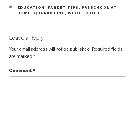
TAGS
EDUCATION
,
PARENT TIPS
,
PRESCHOOL AT
HOME
,
QUARANTINE
,
WHOLE CHILD
Leave a Reply
Your email address will not be published.
Required fields
are marked
*
Comment
*