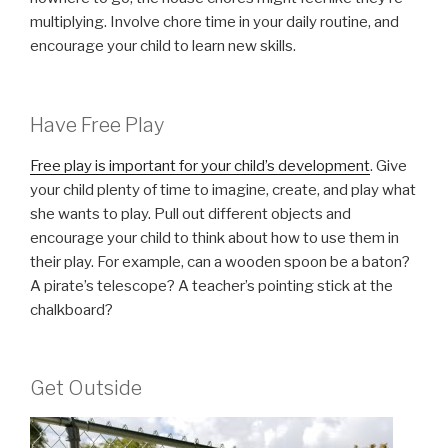
multiplying. Involve chore time in your daily routine, and
encourage your child to learn new skills.
Have Free Play
Free play is important for your child’s development
. Give
your child plenty of time to imagine, create, and play what
she wants to play. Pull out different objects and
encourage your child to think about how to use them in
their play. For example, can a wooden spoon be a baton?
A pirate’s telescope? A teacher’s pointing stick at the
chalkboard?
Get Outside