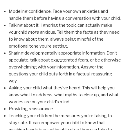
Modeling confidence. Face your own anxieties and
handle them before having a conversation with your child.
Talking about it. Ignoring the topic can actually make
your child
more
anxious. Tell them the facts as they need
to know about them, always being mindful of the
emotional tone you’re setting.
Sharing developmentally appropriate information. Don’t
speculate, talk about exaggerated fears, or be otherwise
overwhelming with your information. Answer the
questions your child puts forth in a factual, reassuring
way.
Asking your child what they’ve heard. This will help you
know what to address, what myths to clear up, and what
worries are on your child’s mind.
Providing reassurance.
Teaching your children the measures you’re taking to
stay safe. It can empower your child to know that
washing hands is an actionable step they can take to