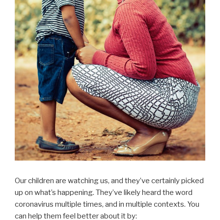
Our children are watching us, and they’ve certainly picked
up on what’s happening. They’ve likely heard the word
coronavirus multiple times, and in multiple contexts. You
can help them feel better about it by: