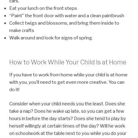
cars.
Eat your lunch on the front steps
“Paint” the front door with water and a clean paintbrush
Collect twigs and blossoms, and bring them inside to
make crafts
Walk around and look for signs of spring
How to Work While Your Child Is at Home
If you have to work from home while your child is at home
with you, you’ll need to get even more creative. You can
do it!
Consider when your child needs you the least. Does she
take a nap? Does he wake up late, so you can get a few
hours in before the day starts? Does she tend to play by
herself willingly at certain times of the day? Will he work
on schoolwork at the table next to you while you do your