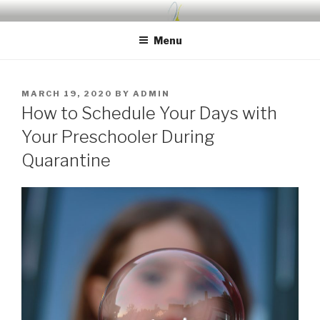
Skip
UDA PRESCHOOL BLOG
Nurture, Create, Inspire
to
Menu
content
POSTED
MARCH 19, 2020
BY
ADMIN
ON
How to Schedule Your Days with
Your Preschooler During
Quarantine