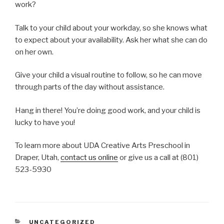
work?
Talk to your child about your workday, so she knows what
to expect about your availability. Ask her what she can do
on her own.
Give your child a visual routine to follow, so he can move
through parts of the day without assistance.
Hang in there! You’re doing good work, and your child is
lucky to have you!
To learn more about UDA Creative Arts Preschool in
Draper, Utah,
contact us online
or give us a call at (801)
523-5930
CATEGORIES
UNCATEGORIZED