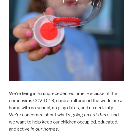
We’re living in an unprecedented time. Because of the
coronavirus COVID-19, children all around the world are at
home with no school, no play dates, and no certainty.
We’re concerned about what’s going on
out there
, and
we want to help keep our children occupied, educated,
and active
in our homes
.