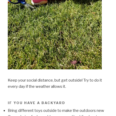
Keep your social distance, but get outside! Try to do it
every day if the weather allows it.
IF YOU HAVE A BACKYARD
Bring different toys outside to make the outdoors new