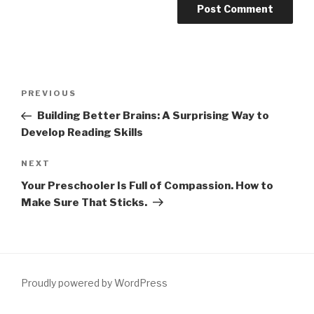
Post
Previous
PREVIOUS
navigation
Post
Building Better Brains: A Surprising Way to
Develop Reading Skills
Next
NEXT
Post
Your Preschooler Is Full of Compassion. How to
Make Sure That Sticks.
Proudly powered by WordPress