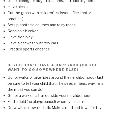
Go exploring for bugs, blossoms, and budding berries
Have picnics
Cut the grass with children’s scissors (fine-motor
practice!)
Set up obstacle courses and relay races
Read on a blanket
Have free play
Have a car wash with toy cars
Practice sports or dance
IF YOU DON’T HAVE A BACKYARD (OR YOU
WANT TO GO SOMEWHERE ELSE)
Go for walks or bike rides around the neighborhood (Just
be sure to tell your child that if he sees a friend, waving is
the most you can do)
Go for a walk on a trail outside your neighborhood
Find a field (no playgrounds!) where you can run
Draw with sidewalk chalk. Make a road and town for toy