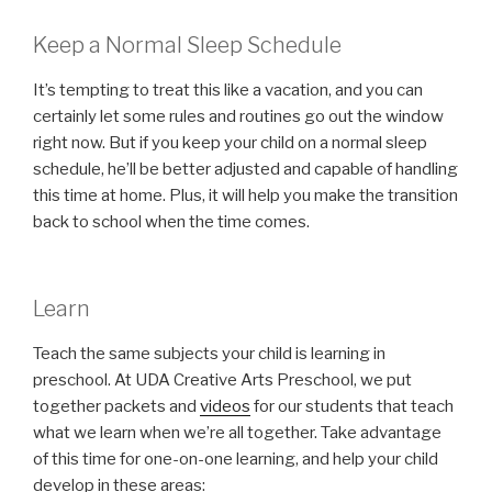
Keep a Normal Sleep Schedule
It’s tempting to treat this like a vacation, and you can
certainly let some rules and routines go out the window
right now. But if you keep your child on a normal sleep
schedule, he’ll be better adjusted and capable of handling
this time at home. Plus, it will help you make the transition
back to school when the time comes.
Learn
Teach the same subjects your child is learning in
preschool. At UDA Creative Arts Preschool, we put
together packets and
videos
for our students that teach
what we learn when we’re all together. Take advantage
of this time for one-on-one learning, and help your child
develop in these areas: