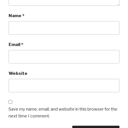
Name
*
Email
*
Website
Save my name, email, and website in this browser for the
next time I comment.