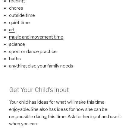
reading
chores
outside time
quiet time
art
music and movement time
science
sport or dance practice
baths
anything else your family needs
Get Your Child’s Input
Your child has ideas for what will make this time
enjoyable. She also has ideas for how she can be
responsible during this time. Ask for her input and use it
when you can.