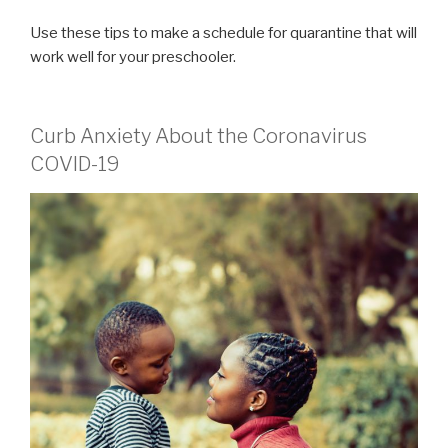
Use these tips to make a schedule for quarantine that will
work well for your preschooler.
Curb Anxiety About the Coronavirus
COVID-19