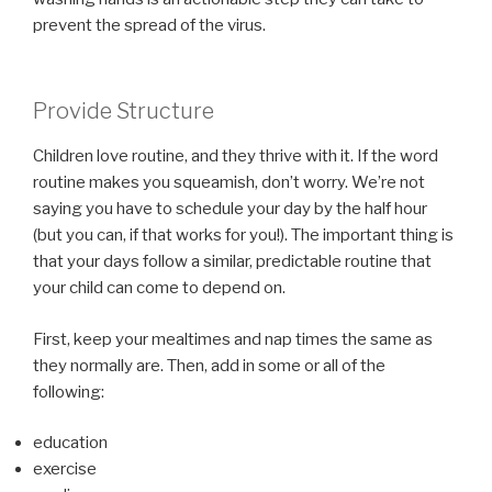
prevent the spread of the virus.
Provide Structure
Children love routine, and they thrive with it. If the word
routine makes you squeamish, don’t worry. We’re not
saying you have to schedule your day by the half hour
(but you can, if that works for you!). The important thing is
that your days follow a similar, predictable routine that
your child can come to depend on.
First, keep your mealtimes and nap times the same as
they normally are. Then, add in some or all of the
following:
education
exercise