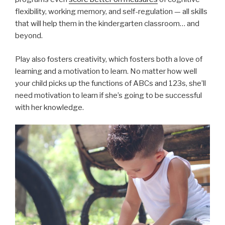
flexibility, working memory, and self-regulation — all skills
that will help them in the kindergarten classroom… and
beyond.
Play also fosters creativity, which fosters both a love of
learning and a motivation to learn. No matter how well
your child picks up the functions of ABCs and 123s, she’ll
need motivation to learn if she’s going to be successful
with her knowledge.