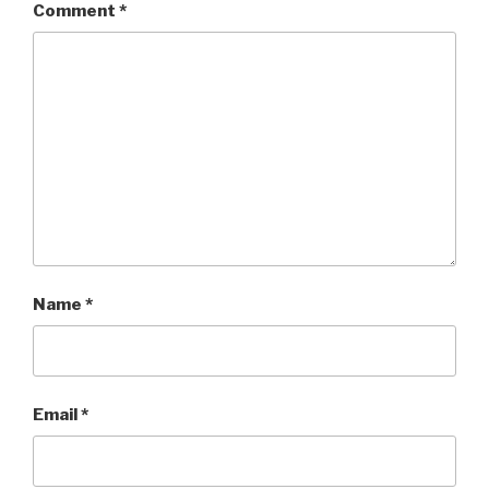
Comment
*
Name
*
Email
*