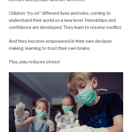
Children “try on” different lives and roles, coming to
understand their world on a new level. Friendships and
confidence are developed. They learn to resolve conflict.
And they become empowered in their own decision
making, learning to trust their own brains.
Plus, play reduces stress!