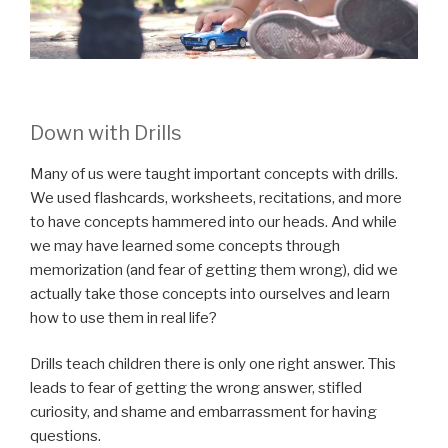
Down with Drills
Many of us were taught important concepts with drills.
We used flashcards, worksheets, recitations, and more
to have concepts hammered into our heads. And while
we may have learned some concepts through
memorization (and fear of getting them wrong), did we
actually take those concepts into ourselves and learn
how to use them in real life?
Drills teach children there is only one right answer. This
leads to fear of getting the wrong answer, stifled
curiosity, and shame and embarrassment for having
questions.