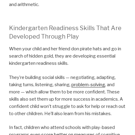
and arithmetic.
Kindergarten Readiness Skills That Are
Developed Through Play
When your child and her friend don pirate hats and go in
search of hidden gold, they are developing essential
kindergarten readiness skills.
They’re building social skills — negotiating, adapting,
taking turns, listening, sharing,
problem-solving
, and
more — which allow them to be more confident. These
skills also set them up for more success in academics. A
confident child won’t struggle to ask for help or reach out
to other children. He’ll also learn from his mistakes.
In fact, children who attend schools with play-based
programs even
score better on measures
of cognitive