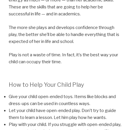
energy as much — or more — than her academic skills.
These are the skills that are going to help her be
successful in life — and in academics.
The more she plays and develops confidence through
play, the better she’ll be able to handle everything that is
expected of her in life and school.
Play is not a waste of time. In fact, it’s the best way your
child can occupy their time.
How to Help Your Child Play
Give your child open-ended toys. Items like blocks and
dress-ups can be used in countless ways.
Let your child have open-ended play. Don’t try to guide
them to learn a lesson. Let him play how he wants.
Play with your child. If you struggle with open-ended play,