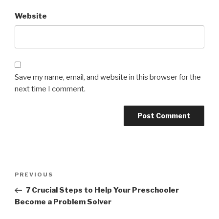
Website
Save my name, email, and website in this browser for the
next time I comment.
Post
Previous
PREVIOUS
navigation
Post
7 Crucial Steps to Help Your Preschooler
Become a Problem Solver