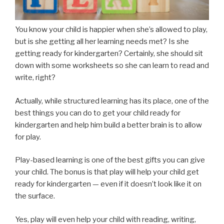
You know your child is happier when she’s allowed to play,
but is she getting all her learning needs met? Is she
getting ready for kindergarten? Certainly, she should sit
down with some worksheets so she can learn to read and
write, right?
Actually, while structured learning has its place, one of the
best things you can do to get your child ready for
kindergarten and help him build a better brain is to allow
for play.
Play-based learning is one of the best gifts you can give
your child. The bonus is that play will help your child get
ready for kindergarten — even if it doesn’t look like it on
the surface.
Yes, play will even help your child with reading, writing,