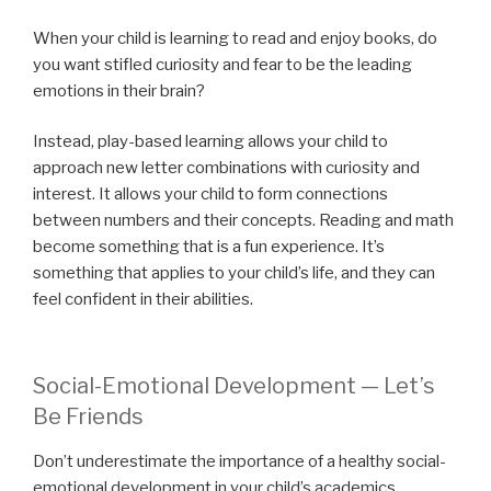
When your child is learning to read and enjoy books, do
you want stifled curiosity and fear to be the leading
emotions in their brain?
Instead, play-based learning allows your child to
approach new letter combinations with curiosity and
interest. It allows your child to form connections
between numbers and their concepts. Reading and math
become something that is a fun experience. It’s
something that applies to your child’s life, and they can
feel confident in their abilities.
Social-Emotional Development — Let’s
Be Friends
Don’t underestimate the importance of a healthy social-
emotional development in your child’s academics.