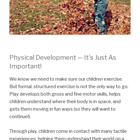
Physical Development — It’s Just As
Important!
We know we need to make sure our children exercise.
But formal, structured exercise is not the only way to go.
Play develops both gross and fine motor skills, helps
children understand where their body is in space, and
gets them moving in fun ways (so they will want to
continue!).
Through play, children come in contact with many tactile
experiences, helping them understand their world on a