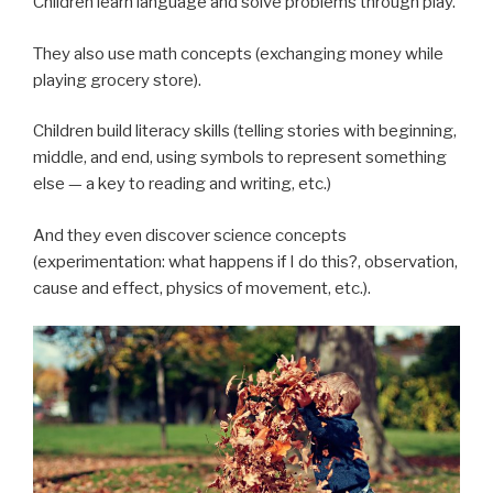
Children learn language and solve problems through play.
They also use math concepts (exchanging money while
playing grocery store).
Children build literacy skills (telling stories with beginning,
middle, and end, using symbols to represent something
else — a key to reading and writing, etc.)
And they even discover science concepts
(experimentation: what happens if I do this?, observation,
cause and effect, physics of movement, etc.).