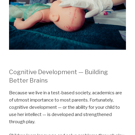
Cognitive Development — Building
Better Brains
Because we live in a test-based society, academics are
of utmost importance to most parents. Fortunately,
cognitive development — or the ability for your child to
use her intellect — is developed and strengthened
through play.