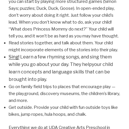
you can start by playing more structured games (Simon
Says; puzzles; Duck, Duck, Goose). In open-ended play,
don’t worry about doing it right. Just follow your child’s
lead. When you don’t know what to do, ask your child!
“What does Princess Mommy do next?” Your child will
tell you, and it won’t be as hard as you may have thought.
Read stories together, and talk about them. Your child
might incorporate elements of the stories into their play.
Sing!
Learn a few rhyming songs, and sing them
while you go about your day. They helpyour child
learn concepts and language skills that can be
brought into play.
Go on family field trips to places that encourage play —
the playground, discovery museums, the children’s library,
and more.
Get outside. Provide your child with fun outside toys like
bikes, jump ropes, hula hoops, and chalk.
Everything we do at UDA Creative Arts Preschool in