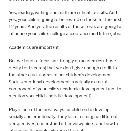
Yes, reading, writing, and math are critical life skills. And
yes, your child is going to be tested on those for the next
12 years. And yes, the results of those tests are going to
influence your child’s college acceptance and future jobs.
Academics are important.
But we tend to focus so strongly on academics (those
pesky test scores) that we don’t give enough credit to
the other crucial areas of our children’s development.
Social-emotional development is actually a crucial
component of your child’s academic development (not to
mention your child’s holistic development).
Play is one of the best ways for children to develop
socially and emotionally. They learn to imagine different
perspectives, understand other viewpoints, and how to
interact with people who are different.