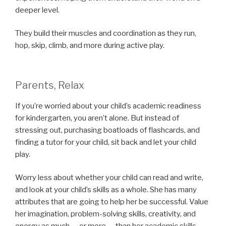
deeper level.
They build their muscles and coordination as they run,
hop, skip, climb, and more during active play.
Parents, Relax
If you’re worried about your child’s academic readiness
for kindergarten, you aren’t alone. But instead of
stressing out, purchasing boatloads of flashcards, and
finding a tutor for your child, sit back and let your child
play.
Worry less about whether your child can read and write,
and look at your child’s skills as a whole. She has many
attributes that are going to help her be successful. Value
her imagination, problem-solving skills, creativity, and