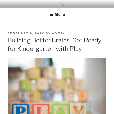
Skip
UDA PRESCHOOL BLOG
Nurture, Create, Inspire
to
Menu
content
POSTED
FEBRUARY 6, 2020
BY
ADMIN
ON
Building Better Brains: Get Ready
for Kindergarten with Play