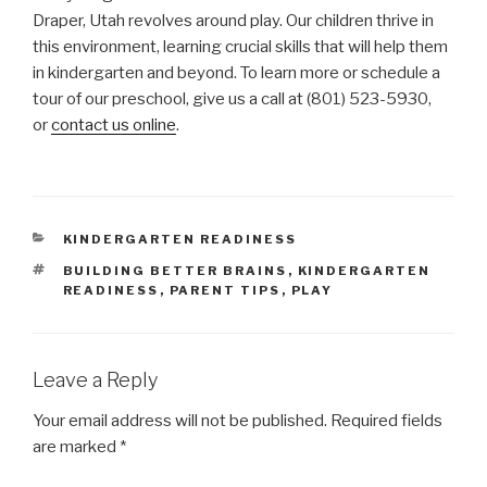
Draper, Utah revolves around play. Our children thrive in
this environment, learning crucial skills that will help them
in kindergarten and beyond. To learn more or schedule a
tour of our preschool, give us a call at (801) 523-5930,
or
contact us online
.
CATEGORIES
KINDERGARTEN READINESS
TAGS
BUILDING BETTER BRAINS
,
KINDERGARTEN
READINESS
,
PARENT TIPS
,
PLAY
Leave a Reply
Your email address will not be published.
Required fields
are marked
*