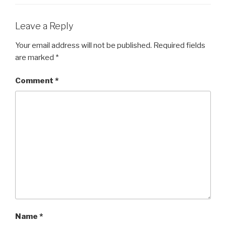
Leave a Reply
Your email address will not be published.
Required fields
are marked
*
Comment
*
Name
*