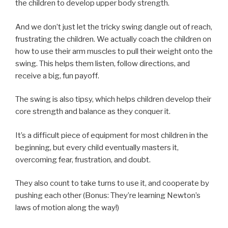
the children to develop upper body strength.
And we don’t just let the tricky swing dangle out of reach,
frustrating the children. We actually coach the children on
how to use their arm muscles to pull their weight onto the
swing. This helps them listen, follow directions, and
receive a big, fun payoff.
The swing is also tipsy, which helps children develop their
core strength and balance as they conquer it.
It’s a difficult piece of equipment for most children in the
beginning, but every child eventually masters it,
overcoming fear, frustration, and doubt.
They also count to take turns to use it, and cooperate by
pushing each other (Bonus: They’re learning Newton’s
laws of motion along the way!)