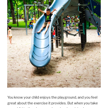
You know your child enjoys the playground, and you feel
great about the exercise it provides. But when you take