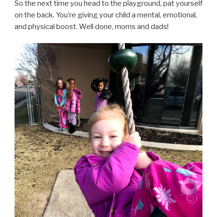
So the next time you head to the playground, pat yourself
on the back. You’re giving your child a mental, emotional,
and physical boost. Well done, moms and dads!