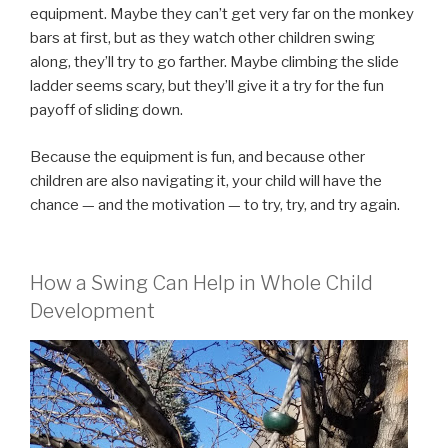
equipment. Maybe they can’t get very far on the monkey
bars at first, but as they watch other children swing
along, they’ll try to go farther. Maybe climbing the slide
ladder seems scary, but they’ll give it a try for the fun
payoff of sliding down.
Because the equipment is fun, and because other
children are also navigating it, your child will have the
chance — and the motivation — to try, try, and try again.
How a Swing Can Help in Whole Child
Development