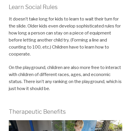
Learn Social Rules
It doesn’t take long for kids to learn to wait their turn for
the slide. Older kids even develop sophisticated rules for
how long a person can stay on a piece of equipment
before letting another child try. (Forming a line and
counting to 100, etc.) Children have to learn how to
cooperate.
On the playground, children are also more free to interact
with children of different races, ages, and economic
status. There isn’t any ranking on the playground, which is
just how it should be.
Therapeutic Benefits