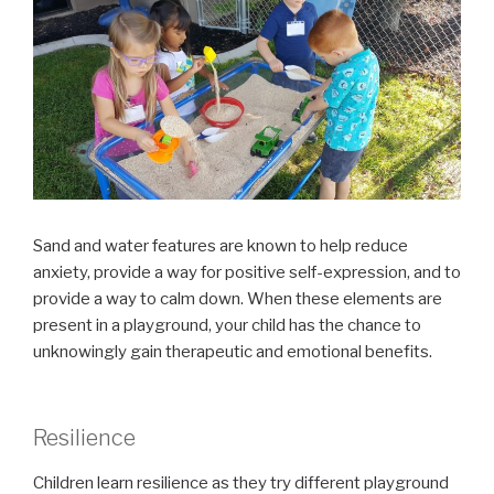
Sand and water features are known to help reduce
anxiety, provide a way for positive self-expression, and to
provide a way to calm down. When these elements are
present in a playground, your child has the chance to
unknowingly gain therapeutic and emotional benefits.
Resilience
Children learn resilience as they try different playground