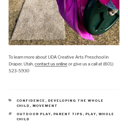
To learn more about UDA Creative Arts Preschool in
Draper, Utah,
contact us online
or give us a call at (801)
523-5930
CATEGORIES
CONFIDENCE
,
DEVELOPING THE WHOLE
CHILD
,
MOVEMENT
TAGS
OUTDOOR PLAY
,
PARENT TIPS
,
PLAY
,
WHOLE
CHILD