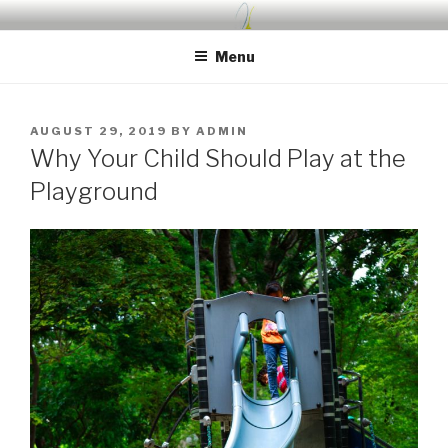
Skip
UDA PRESCHOOL BLOG
Nurture, Create, Inspire
to
Menu
content
POSTED
AUGUST 29, 2019
BY
ADMIN
ON
Why Your Child Should Play at the
Playground