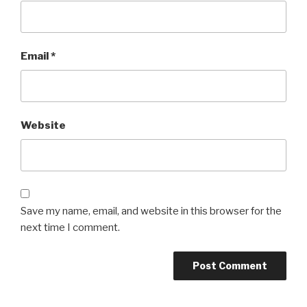
Email
*
Website
Save my name, email, and website in this browser for the
next time I comment.