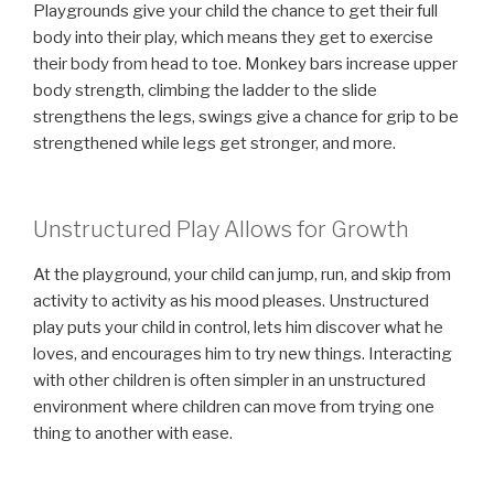
Playgrounds give your child the chance to get their full
body into their play, which means they get to exercise
their body from head to toe. Monkey bars increase upper
body strength, climbing the ladder to the slide
strengthens the legs, swings give a chance for grip to be
strengthened while legs get stronger, and more.
Unstructured Play Allows for Growth
At the playground, your child can jump, run, and skip from
activity to activity as his mood pleases. Unstructured
play puts your child in control, lets him discover what he
loves, and encourages him to try new things. Interacting
with other children is often simpler in an unstructured
environment where children can move from trying one
thing to another with ease.