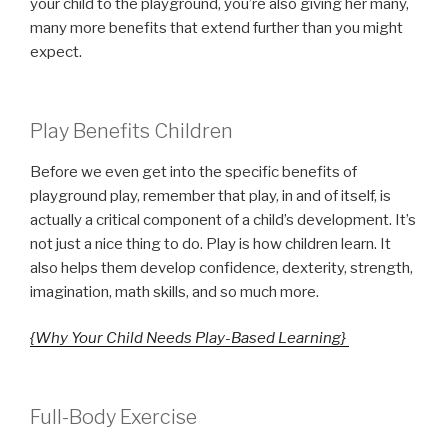
your child to the playground, you’re also giving her many,
many more benefits that extend further than you might
expect.
Play Benefits Children
Before we even get into the specific benefits of
playground play, remember that play, in and of itself, is
actually a critical component of a child’s development. It’s
not just a nice thing to do. Play is how children learn. It
also helps them develop confidence, dexterity, strength,
imagination, math skills, and so much more.
{Why Your Child Needs Play-Based Learning}
Full-Body Exercise