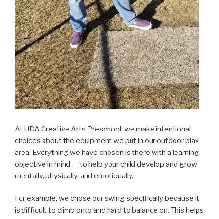
At UDA Creative Arts Preschool, we make intentional
choices about the equipment we put in our outdoor play
area. Everything we have chosen is there with a learning
objective in mind — to help your child develop and grow
mentally, physically, and emotionally.
For example, we chose our swing specifically because it
is difficult to climb onto and hard to balance on. This helps