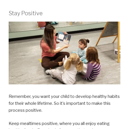
Stay Positive
Remember, you want your child to develop healthy habits
for their whole lifetime. So it’s important to make this
process positive.
Keep mealtimes positive, where you all enjoy eating