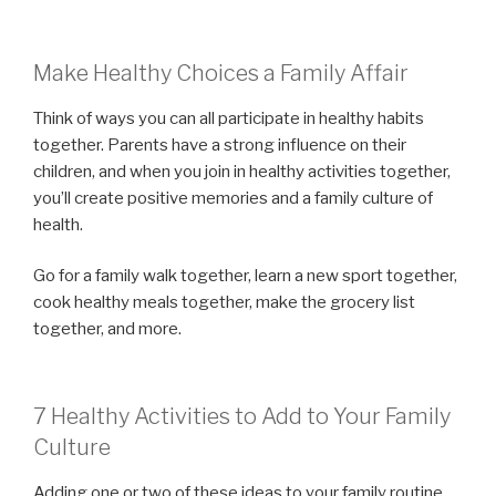
Make Healthy Choices a Family Affair
Think of ways you can all participate in healthy habits
together. Parents have a strong influence on their
children, and when you join in healthy activities together,
you’ll create positive memories and a family culture of
health.
Go for a family walk together, learn a new sport together,
cook healthy meals together, make the grocery list
together, and more.
7 Healthy Activities to Add to Your Family
Culture
Adding one or two of these ideas to your family routine