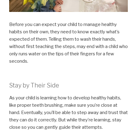
Before you can expect your child to manage healthy
habits on their own, they need to know exactly what’s
expected of them. Telling them to wash their hands,
without first teaching the steps, may end with a child who
only runs water on the tips of their fingers for a few
seconds.
Stay by Their Side
As your child is learning how to develop healthy habits,
like proper teeth brushing, make sure you’re close at
hand. Eventually, you’ll be able to step away and trust that
they can do it correctly. But while they’re learning, stay
close so you can gently guide their attempts.