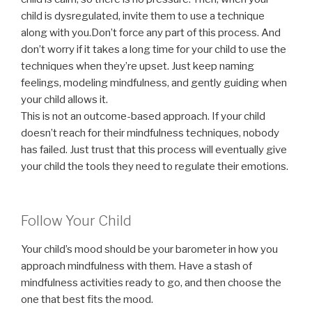
child is dysregulated, invite them to use a technique
along with you.Don’t force any part of this process. And
don’t worry if it takes a long time for your child to use the
techniques when they’re upset. Just keep naming
feelings, modeling mindfulness, and gently guiding when
your child allows it.
This is not an outcome-based approach. If your child
doesn’t reach for their mindfulness techniques, nobody
has failed. Just trust that this process will eventually give
your child the tools they need to regulate their emotions.
Follow Your Child
Your child’s mood should be your barometer in how you
approach mindfulness with them. Have a stash of
mindfulness activities ready to go, and then choose the
one that best fits the mood.