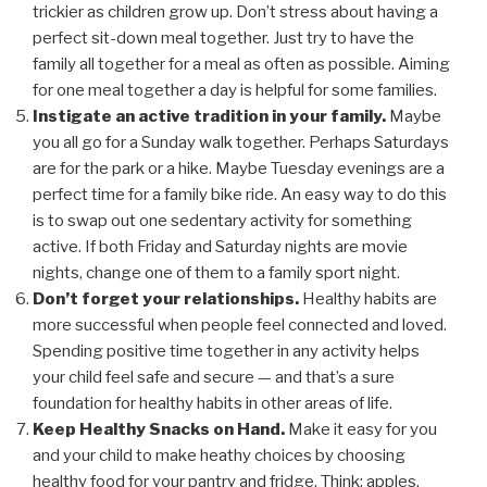
trickier as children grow up. Don’t stress about having a
perfect sit-down meal together. Just try to have the
family all together for a meal as often as possible. Aiming
for one meal together a day is helpful for some families.
Instigate an active tradition in your family.
Maybe
you all go for a Sunday walk together. Perhaps Saturdays
are for the park or a hike. Maybe Tuesday evenings are a
perfect time for a family bike ride. An easy way to do this
is to swap out one sedentary activity for something
active. If both Friday and Saturday nights are movie
nights, change one of them to a family sport night.
Don’t forget your relationships.
Healthy habits are
more successful when people feel connected and loved.
Spending positive time together in any activity helps
your child feel safe and secure — and that’s a sure
foundation for healthy habits in other areas of life.
Keep Healthy Snacks on Hand.
Make it easy for you
and your child to make heathy choices by choosing
healthy food for your pantry and fridge. Think: apples,