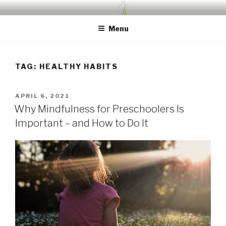
Skip
UDA PRESCHOOL BLOG
Nurture, Create, Inspire
to
Menu
content
TAG:
HEALTHY HABITS
POSTED
APRIL 6, 2021
ON
Why Mindfulness for Preschoolers Is
Important – and How to Do It