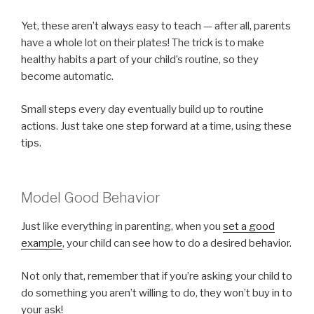
Yet, these aren’t always easy to teach — after all, parents
have a whole lot on their plates! The trick is to make
healthy habits a part of your child’s routine, so they
become automatic.
Small steps every day eventually build up to routine
actions. Just take one step forward at a time, using these
tips.
Model Good Behavior
Just like everything in parenting, when you
set a good
example
, your child can see how to do a desired behavior.
Not only that, remember that if you’re asking your child to
do something you aren’t willing to do, they won’t buy in to
your ask!