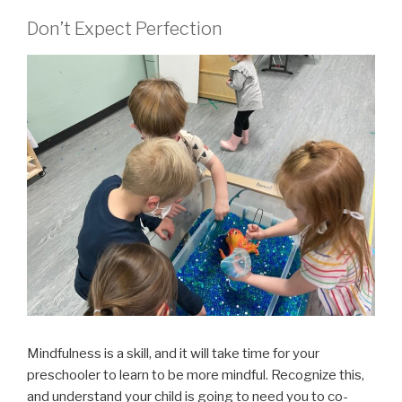
Don’t Expect Perfection
Mindfulness is a skill, and it will take time for your
preschooler to learn to be more mindful. Recognize this,
and understand your child is going to need you to co-