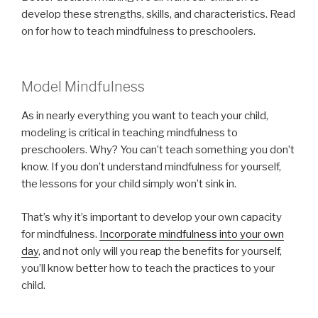
develop these strengths, skills, and characteristics. Read
on for how to teach mindfulness to preschoolers.
Model Mindfulness
As in nearly everything you want to teach your child,
modeling is critical in teaching mindfulness to
preschoolers. Why? You can’t teach something you don’t
know. If you don’t understand mindfulness for yourself,
the lessons for your child simply won’t sink in.
That’s why it’s important to develop your own capacity
for mindfulness.
Incorporate mindfulness into your own
day
, and not only will you reap the benefits for yourself,
you’ll know better how to teach the practices to your
child.