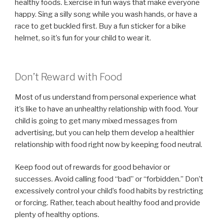
healthy foods. Exercise in fun ways that make everyone
happy. Sing a silly song while you wash hands, or have a
race to get buckled first. Buy a fun sticker for a bike
helmet, so it’s fun for your child to wear it.
Don’t Reward with Food
Most of us understand from personal experience what
it’s like to have an unhealthy relationship with food. Your
child is going to get many mixed messages from
advertising, but you can help them develop a healthier
relationship with food right now by keeping food neutral.
Keep food out of rewards for good behavior or
successes. Avoid calling food “bad” or “forbidden.” Don’t
excessively control your child’s food habits by restricting
or forcing. Rather, teach about healthy food and provide
plenty of healthy options.