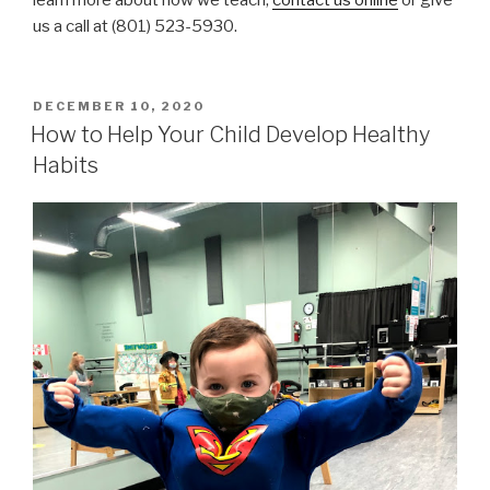
us a call at (801) 523-5930.
POSTED
DECEMBER 10, 2020
ON
How to Help Your Child Develop Healthy
Habits