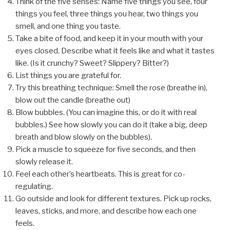
Think of the five senses: Name five things you see, four
things you feel, three things you hear, two things you
smell, and one thing you taste.
Take a bite of food, and keep it in your mouth with your
eyes closed. Describe what it feels like and what it tastes
like. (Is it crunchy? Sweet? Slippery? Bitter?)
List things you are grateful for.
Try this breathing technique: Smell the rose (breathe in),
blow out the candle (breathe out)
Blow bubbles. (You can imagine this, or do it with real
bubbles.) See how slowly you can do it (take a big, deep
breath and blow slowly on the bubbles).
Pick a muscle to squeeze for five seconds, and then
slowly release it.
Feel each other’s heartbeats. This is great for co-
regulating.
Go outside and look for different textures. Pick up rocks,
leaves, sticks, and more, and describe how each one
feels.