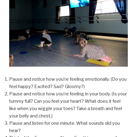
Pause and notice how you’re feeling emotionally. (Do you
feel happy? Excited? Sad? Gloomy?)
Pause and notice how you’re feeling in your body. (Is your
tummy full? Can you feel your heart? What does it feel
like when you wiggle your toes? Take a breath and feel
your belly and chest.)
Pause and listen for one minute. What sounds did you
hear?