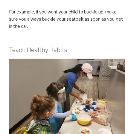
For example, if you want your child to buckle up, make
sure you always buckle your seatbelt as soon as you get
in the car.
Teach Healthy Habits