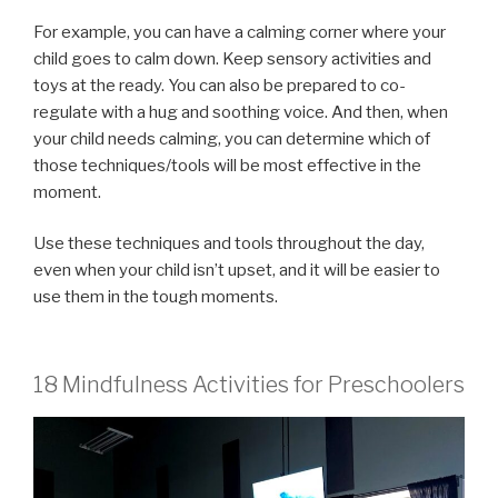
For example, you can have a calming corner where your
child goes to calm down. Keep sensory activities and
toys at the ready. You can also be prepared to co-
regulate with a hug and soothing voice. And then, when
your child needs calming, you can determine which of
those techniques/tools will be most effective in the
moment.
Use these techniques and tools throughout the day,
even when your child isn’t upset, and it will be easier to
use them in the tough moments.
18 Mindfulness Activities for Preschoolers