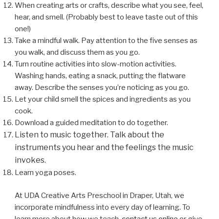
When creating arts or crafts, describe what you see, feel,
hear, and smell. (Probably best to leave taste out of this
one!)
Take a mindful walk. Pay attention to the five senses as
you walk, and discuss them as you go.
Turn routine activities into slow-motion activities.
Washing hands, eating a snack, putting the flatware
away. Describe the senses you’re noticing as you go.
Let your child smell the spices and ingredients as you
cook.
Download a guided meditation to do together.
Listen to music together. Talk about the
instruments you hear and the feelings the music
invokes.
Learn yoga poses.
At UDA Creative Arts Preschool in Draper, Utah, we
incorporate mindfulness into every day of learning. To
learn more about how we teach,
contact us online
or give