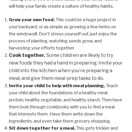
will help your family create a culture of healthy habits.
Grow your own food.
This could be a huge project in
your backyard, or as simple as growing a few herbs on
the windowsill. Don’t stress yourself out; just enjoy the
process of planting, watching seeds grow, and
harvesting your efforts together.
Cook together.
Some children are likely to try
new foods they had a hand in preparing. Invite your
child into the kitchen when you’re preparing a
meal, and give them meal-prep tasks to do.
Invite your child to help with meal planning.
Teach
your child about the foundations of a healthy meal:
protein, healthy vegetable, and healthy starch. Then have
them look through cookbooks with you to find a meal
that interests them. Have them write down the
ingredients, and even take them grocery shopping.
Sit down together for a meal.
This gets trickier and