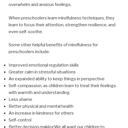
overwhelm and anxious feelings.
When preschoolers learn mindfulness techniques, they
learn to focus their attention, strengthen resilience, and
even self-soothe.
Some other helpful benefits of mindfulness for
preschoolers include:
Improved emotional regulation skills
Greater calm in stressful situations
An expanded ability to keep things in perspective
Self-compassion, as children learn to treat their feelings
with warmth and understanding
Less shame
Better physical and mental health
An increase in kindness for others
Self-control
Better decision makingWe all want our children to