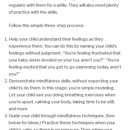
regulate with them for a while. They will also need plenty
of practice with the skills.
Follow this simple three-step process:
Help your child understand their feelings as they
experience them. You can do this by naming your child’s
feelings without judgment. “You’re feeling frustrated that
your baby sister drooled on your toy, aren’t you?” “You’re
feeling excited that you get to go swimming today, aren’t
you?”
Demonstrate mindfulness skills, without expecting your
child to do them. In this stage, you’re simply modeling.
Let your child see you doing breathing exercises when
you’re upset, calming your body, taking time to be still,
and more.
Guide your child through mindfulness techniques. (See
below for ideas.) Practice these techniques when your
child is calm, so there is no pressure. Then, when your