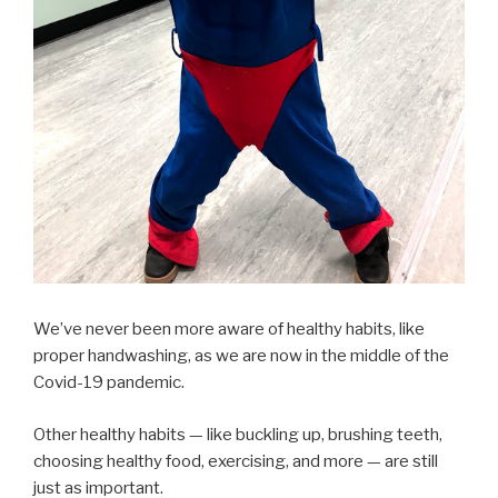
We’ve never been more aware of healthy habits, like
proper handwashing, as we are now in the middle of the
Covid-19 pandemic.
Other healthy habits — like buckling up, brushing teeth,
choosing healthy food, exercising, and more — are still
just as important.