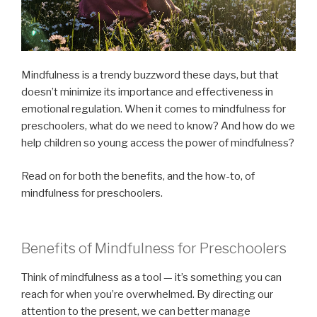
Mindfulness is a trendy buzzword these days, but that
doesn’t minimize its importance and effectiveness in
emotional regulation. When it comes to mindfulness for
preschoolers, what do we need to know? And how do we
help children so young access the power of mindfulness?
Read on for both the benefits, and the how-to, of
mindfulness for preschoolers.
Benefits of Mindfulness for Preschoolers
Think of mindfulness as a tool — it’s something you can
reach for when you’re overwhelmed. By directing our
attention to the present, we can better manage