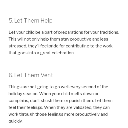
5. Let Them Help
Let your child be a part of preparations for your traditions.
This will not only help them stay productive and less
stressed, they’ll feel pride for contributing to the work
that goes into a great celebration.
6. Let Them Vent
Things are not going to go well every second of the
holiday season. When your child melts down or
complains, don’t shush them or punish them. Let them
feel their feelings. When they are validated, they can
work through those feelings more productively and
quickly.