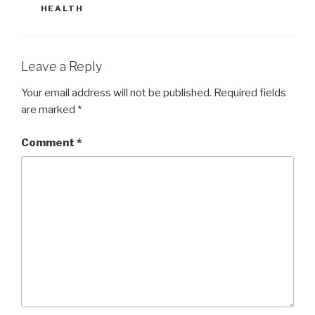
HEALTH
Leave a Reply
Your email address will not be published.
Required fields
are marked
*
Comment
*