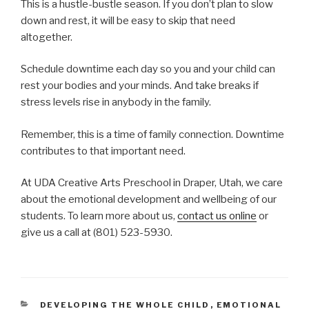
This is a hustle-bustle season. If you don’t plan to slow
down and rest, it will be easy to skip that need
altogether.
Schedule downtime each day so you and your child can
rest your bodies and your minds. And take breaks if
stress levels rise in anybody in the family.
Remember, this is a time of family connection. Downtime
contributes to that important need.
At UDA Creative Arts Preschool in Draper, Utah, we care
about the emotional development and wellbeing of our
students. To learn more about us,
contact us online
or
give us a call at (801) 523-5930.
CATEGORIES
DEVELOPING THE WHOLE CHILD
,
EMOTIONAL