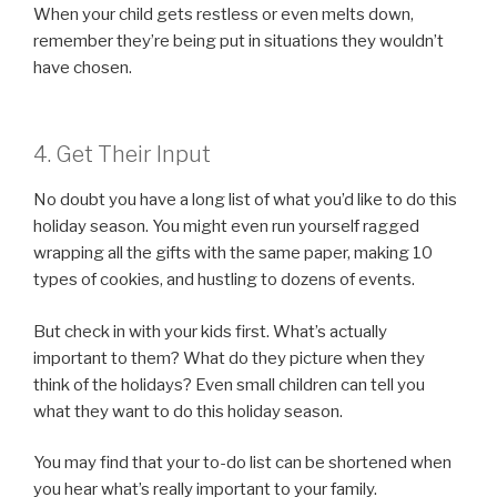
When your child gets restless or even melts down,
remember they’re being put in situations they wouldn’t
have chosen.
4. Get Their Input
No doubt you have a long list of what you’d like to do this
holiday season. You might even run yourself ragged
wrapping all the gifts with the same paper, making 10
types of cookies, and hustling to dozens of events.
But check in with your kids first. What’s actually
important to them? What do they picture when they
think of the holidays? Even small children can tell you
what they want to do this holiday season.
You may find that your to-do list can be shortened when
you hear what’s really important to your family.