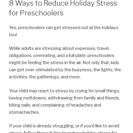
8 Ways to Reduce Holiday Stress
for Preschoolers
Yes, preschoolers can get stressed out at the holidays
too!
While adults are stressing about expenses, travel,
obligations, overeating, and a full plate, preschoolers
might be feeling the stress in the air. Not only that, kids
can get over-stimulated by the busyness, the lights, the
activities, the gatherings, and more.
Your child may react to stress by crying for small things,
having meltdowns, withdrawing from family and friends,
biting nails, and complaining of headaches and
stomachaches.
If your child is already struggling, or if you’d like to avoid