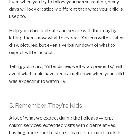
Even when you try to follow your normal routine, many
days will look drastically different than what your child is
used to.
Help your child feel safe and secure with their day by
letting them know what to expect. You can write a list or
draw pictures, but even a verbal rundown of what to
expect will be helpful.
Telling your child, “After dinner, we’ll wrap presents,” will
avoid what could have been a meltdown when your child
was expecting to watch TV.
3. Remember, They’re Kids
A lot of what we expect during the holidays — long
church services, extended visits with older relatives,
hustling from store to store — can be too much for kids.