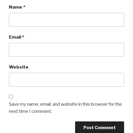
Name
*
Email
*
Website
Save my name, email, and website in this browser for the
next time I comment.