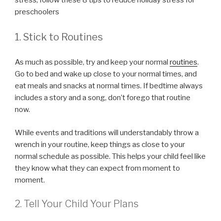
stress, follow these 8 tips to reduce holiday stress for
preschoolers
1. Stick to Routines
As much as possible, try and keep your normal
routines
.
Go to bed and wake up close to your normal times, and
eat meals and snacks at normal times. If bedtime always
includes a story and a song, don’t forego that routine
now.
While events and traditions will understandably throw a
wrench in your routine, keep things as close to your
normal schedule as possible. This helps your child feel like
they know what they can expect from moment to
moment.
2. Tell Your Child Your Plans