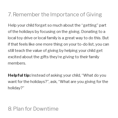
7. Remember the Importance of Giving
Help your child forget so much about the “getting” part
of the holidays by focusing on the giving. Donating to a
local toy drive or local family is a great way to do this. But
if that feels like one more thing on your to-do list, you can
still teach the value of giving by helping your child get
excited about the gifts they’re
giving
to their family
members.
Helpful tip:
Instead of asking your child, “What do you
want for the holidays?”, ask, “What are you giving for the
holiday?”
8. Plan for Downtime